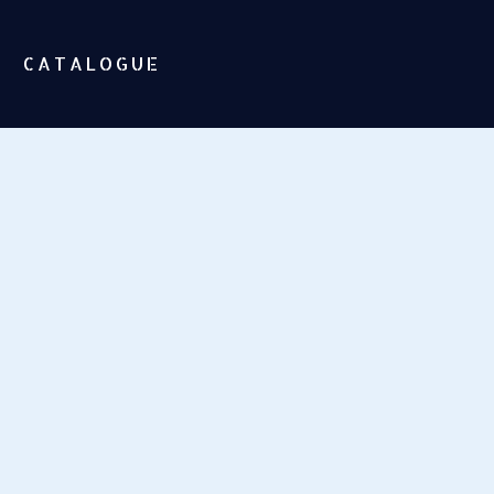
CATALOGUE