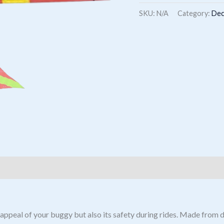
Flag
SKU:
N/A
Category:
Dec
quantity
ppeal of your buggy but also its safety during rides. Made from dur