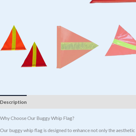
Description
Additional information
Why Choose Our Buggy Whip Flag?
Our buggy whip flag is designed to enhance not only the aesthetic a