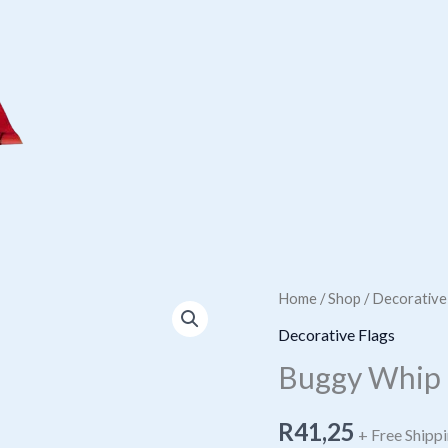
Home
/
Shop
/
Decorative
Decorative Flags
Buggy Whip 
R
41,25
+ Free Shipp