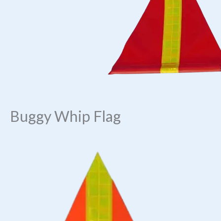
Buggy Whip Flag