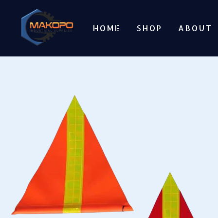
Skip
to
HOME
SHOP
ABOUT
content