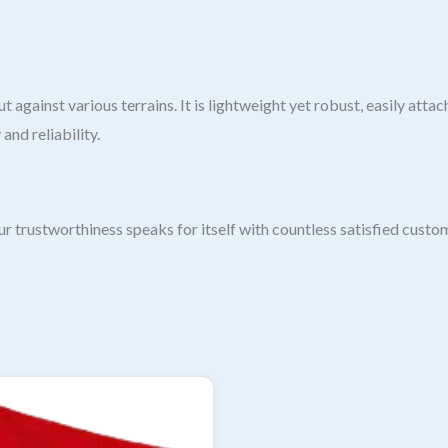
t against various terrains. It is lightweight yet robust, easily at
and reliability.
 trustworthiness speaks for itself with countless satisfied custom