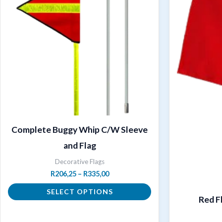
Complete Buggy Whip C/W Sleeve
and Flag
Decorative Flags
Price
R
206,25
–
R
335,00
range:
R206,25
SELECT OPTIONS
Red F
through
R335,00
This