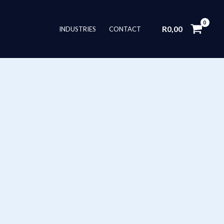
R
0,00
INDUSTRIES
CONTACT