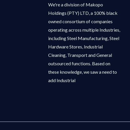
We're a division of Makopo
Holdings (PTY) LTD, a 100% black
owned consortium of companies
operating across multiple Industries,
including Steel Manufacturing, Steel
Hardware Stores, Industrial
Cleaning, Transport and General
outsourced functions. Based on
these knowledge, we saw a need to
add Industrial