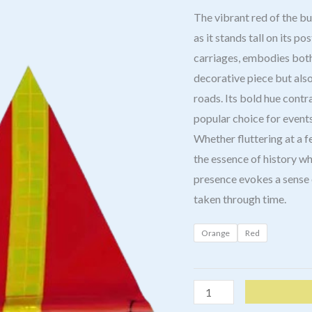
The vibrant red of the b
as it stands tall on its p
carriages, embodies both 
decorative piece but also
roads. Its bold hue contr
popular choice for events
Whether fluttering at a f
the essence of history wh
presence evokes a sense o
taken through time.
Orange
Red
Buggy
Whip