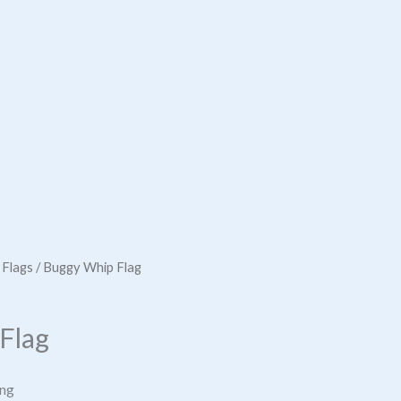
 Flags
/ Buggy Whip Flag
Flag
ing