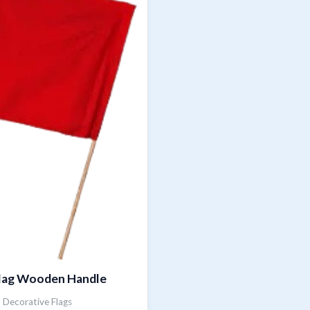
lag Wooden Handle
Decorative Flags