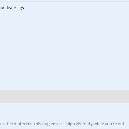
orative Flags
able materials, this flag ensures high visibility while you’re out