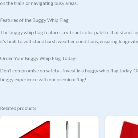
on the trails or navigating busy areas.
Features of the Buggy Whip Flag
The buggy whip flag features a vibrant color palette that stands ou
it’s built to withstand harsh weather conditions, ensuring longevity 
Order Your Buggy Whip Flag Today!
Don’t compromise on safety—invest in a buggy whip flag today. Our
buggy experience with our premium flag!
Related products