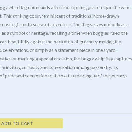
uggy whip flag commands attention, rippling gracefully in the wind
ost. This striking color, reminiscent of traditional horse-drawn
nostalgia and a sense of adventure. The flag serves not only as a
 as a symbol of heritage, recalling a time when buggies ruled the
asts beautifully against the backdrop of greenery, making it a
, celebrations, or simply as a statement piece in one’s yard.
estival or marking a special occasion, the buggy whip flag captures
ile inviting curiosity and conversation among passersby. Its
f pride and connection to the past, reminding us of the journeys
ADD TO CART