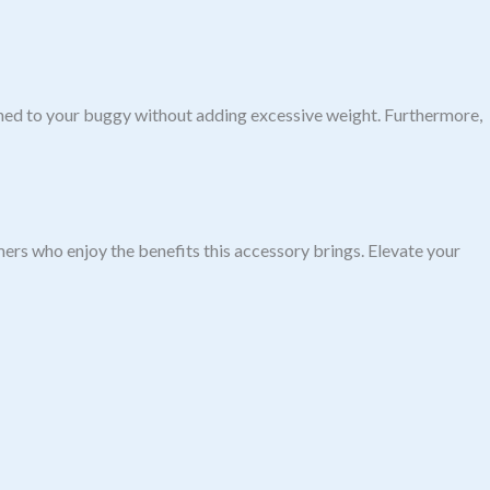
tached to your buggy without adding excessive weight. Furthermore,
ers who enjoy the benefits this accessory brings. Elevate your