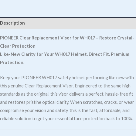
Clear
For
Wh017
Description
quantity
PIONEER Clear Replacement Visor for WH017 – Restore Crystal-
Clear Protection
Like-New Clarity for Your WH017 Helmet. Direct Fit. Premium
Protection.
Keep your PIONEER WH017 safety helmet performing like new with
this genuine Clear Replacement Visor. Engineered to the same high
standards as the original, this visor delivers a perfect, hassle-free fit
and restores pristine optical clarity. When scratches, cracks, or wear
compromise your vision and safety, this is the fast, affordable, and
reliable solution to get your essential face protection back to 100%.