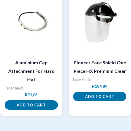
Aluminium Cap
Pioneer Face Shield One
Attachment For Hard
Piece HX Premium Clear
Hat
Face Shield
R
184,89
Face Shield
R
91,03
ADD TO CART
ADD TO CART