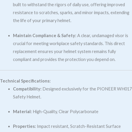
built to withstand the rigors of daily use, offering improved
resistance to scratches, sparks, and minor impacts, extending
the life of your primary helmet.
Maintain Compliance & Safety:
A clear, undamaged visor is
crucial for meeting workplace safety standards. This direct
replacement ensures your helmet system remains fully
compliant and provides the protection you depend on.
Technical Specifications:
Compatibility:
Designed exclusively for the PIONEER WH017
Safety Helmet.
Material:
High-Quality, Clear Polycarbonate
Properties:
Impact resistant, Scratch-Resistant Surface