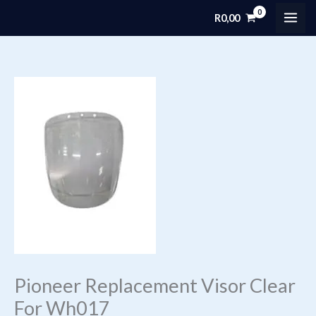
Skip
R
0,00
MAI
to
content
ME
Pioneer Replacement Visor Clear
For Wh017