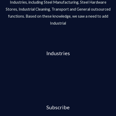
Industries, including Steel Manufacturing, Steel Hardware
Stores, Industrial Cleaning, Transport and General outsourced
functions. Based on these knowledge, we saw a need to add
Industrial
Industries
Subscribe