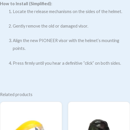
How to Install (Simplified):
Locate the release mechanisms on the sides of the helmet.
Gently remove the old or damaged visor.
Align the new PIONEER visor with the helmet’s mounting
points.
Press firmly until you hear a definitive “click” on both sides.
Related products