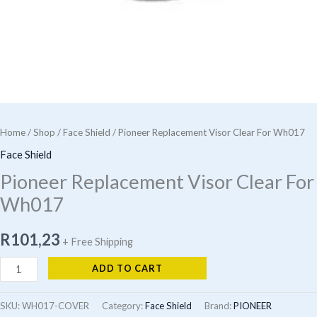
Home
/
Shop
/
Face Shield
/ Pioneer Replacement Visor Clear For Wh017
Face Shield
Pioneer Replacement Visor Clear For
Wh017
R
101,23
+ Free Shipping
Pioneer
ADD TO CART
Replacement
Visor
SKU:
WH017-COVER
Category:
Face Shield
Brand:
PIONEER