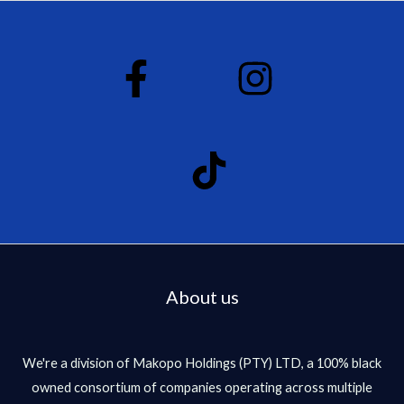
About us
We're a division of Makopo Holdings (PTY) LTD, a 100% black
owned consortium of companies operating across multiple