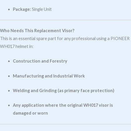
Package:
Single Unit
Who Needs This Replacement Visor?
This is an essential spare part for any professional using a PIONEER
WH017 helmet in:
Construction and Forestry
Manufacturing and Industrial Work
Welding and Grinding (as primary face protection)
Any application where the original WH017 visor is
damaged or worn