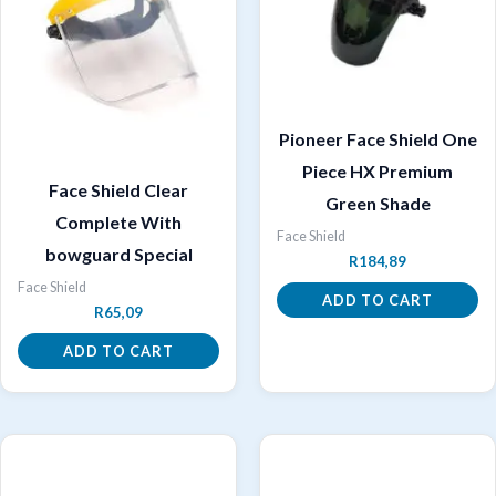
Pioneer Face Shield One
Piece HX Premium
Face Shield Clear
Green Shade
Complete With
Face Shield
bowguard Special
R
184,89
Face Shield
ADD TO CART
R
65,09
ADD TO CART