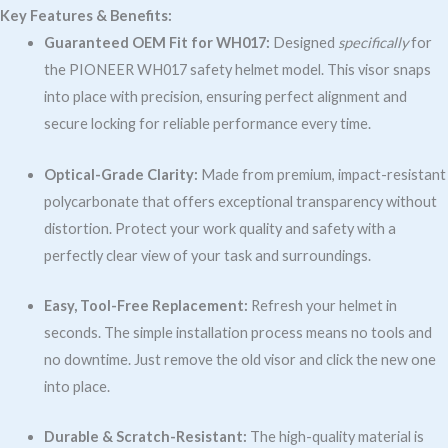
Key Features & Benefits:
Guaranteed OEM Fit for WH017:
Designed
specifically
for
the PIONEER WH017 safety helmet model. This visor snaps
into place with precision, ensuring perfect alignment and
secure locking for reliable performance every time.
Optical-Grade Clarity:
Made from premium, impact-resistant
polycarbonate that offers exceptional transparency without
distortion. Protect your work quality and safety with a
perfectly clear view of your task and surroundings.
Easy, Tool-Free Replacement:
Refresh your helmet in
seconds. The simple installation process means no tools and
no downtime. Just remove the old visor and click the new one
into place.
Durable & Scratch-Resistant:
The high-quality material is