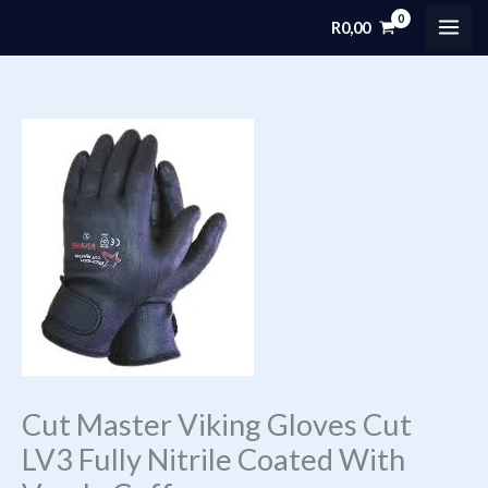
Skip
R
0,00
MAI
to
content
ME
Cut Master Viking Gloves Cut
LV3 Fully Nitrile Coated With