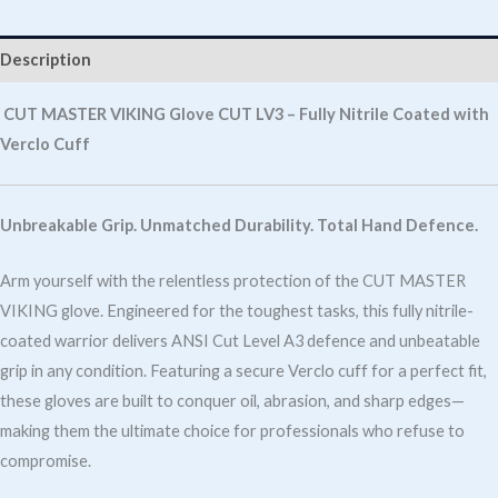
Cut
LV3
Description
Fully
Nitrile
CUT MASTER VIKING Glove CUT LV3 – Fully Nitrile Coated with
Coated
Verclo Cuff
With
Verclo
Unbreakable Grip. Unmatched Durability. Total Hand Defence.
Cuff
quantity
Arm yourself with the relentless protection of the CUT MASTER
VIKING glove. Engineered for the toughest tasks, this fully nitrile-
coated warrior delivers ANSI Cut Level A3 defence and unbeatable
grip in any condition. Featuring a secure Verclo cuff for a perfect fit,
these gloves are built to conquer oil, abrasion, and sharp edges—
making them the ultimate choice for professionals who refuse to
compromise.