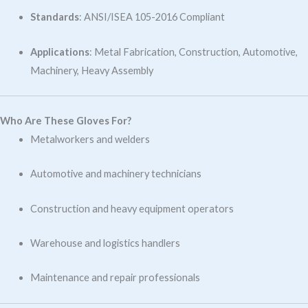
Standards
: ANSI/ISEA 105-2016 Compliant
Applications
: Metal Fabrication, Construction, Automotive,
Machinery, Heavy Assembly
Who Are These Gloves For?
Metalworkers and welders
Automotive and machinery technicians
Construction and heavy equipment operators
Warehouse and logistics handlers
Maintenance and repair professionals