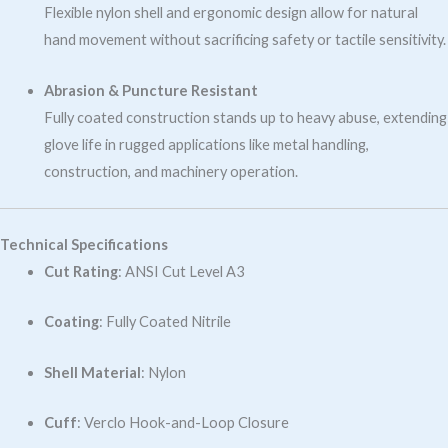
Flexible nylon shell and ergonomic design allow for natural
hand movement without sacrificing safety or tactile sensitivity.
Abrasion & Puncture Resistant
Fully coated construction stands up to heavy abuse, extending
glove life in rugged applications like metal handling,
construction, and machinery operation.
Technical Specifications
Cut Rating
: ANSI Cut Level A3
Coating
: Fully Coated Nitrile
Shell Material
: Nylon
Cuff
: Verclo Hook-and-Loop Closure