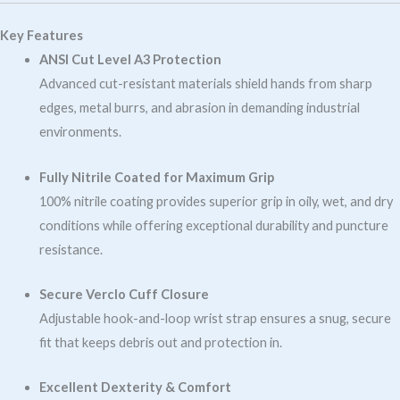
Key Features
ANSI Cut Level A3 Protection
Advanced cut-resistant materials shield hands from sharp
edges, metal burrs, and abrasion in demanding industrial
environments.
Fully Nitrile Coated for Maximum Grip
100% nitrile coating provides superior grip in oily, wet, and dry
conditions while offering exceptional durability and puncture
resistance.
Secure Verclo Cuff Closure
Adjustable hook-and-loop wrist strap ensures a snug, secure
fit that keeps debris out and protection in.
Excellent Dexterity & Comfort