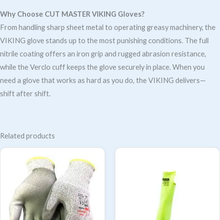
Why Choose CUT MASTER VIKING Gloves?
From handling sharp sheet metal to operating greasy machinery, the
VIKING glove stands up to the most punishing conditions. The full
nitrile coating offers an iron grip and rugged abrasion resistance,
while the Verclo cuff keeps the glove securely in place. When you
need a glove that works as hard as you do, the VIKING delivers—
shift after shift.
Related products