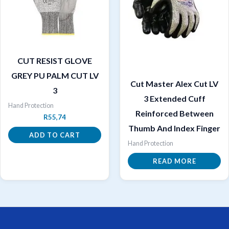
CUT RESIST GLOVE
GREY PU PALM CUT LV
Cut Master Alex Cut LV
3
3 Extended Cuff
Hand Protection
Reinforced Between
R
55,74
Thumb And Index Finger
ADD TO CART
Hand Protection
READ MORE