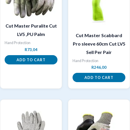
Cut Master Puralite Cut
LV5 ,PU Palm
Cut Master Scabbard
Hand Protection
Pro sleeve 60cm Cut LV5
R
73,04
Sell Per Pair
ADD TO CART
Hand Protection
R
246,00
ADD TO CART