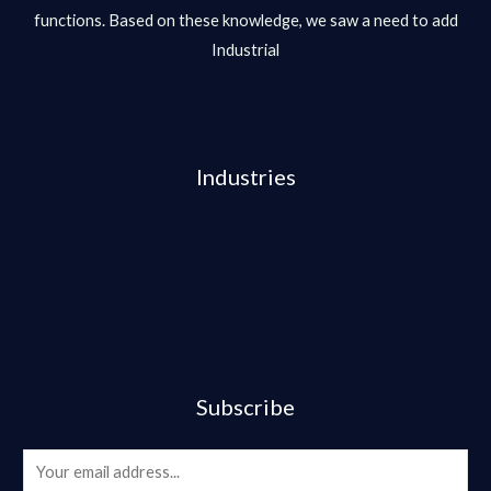
functions. Based on these knowledge, we saw a need to add
Industrial
Industries
Subscribe
E