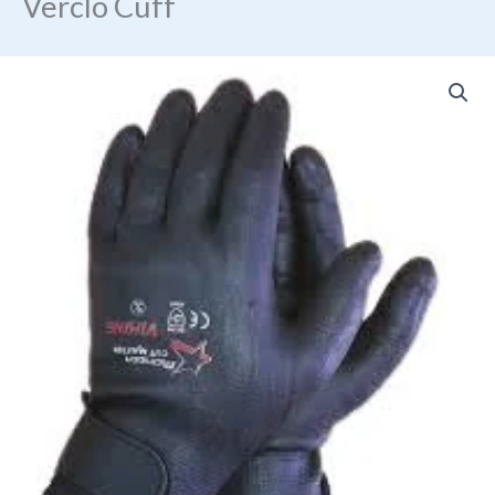
Verclo Cuff