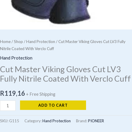
Home
/
Shop
/
Hand Protection
/ Cut Master Viking Gloves Cut LV3 Fully
Nitrile Coated With Verclo Cuff
Hand Protection
Cut Master Viking Gloves Cut LV3
Fully Nitrile Coated With Verclo Cuff
R
119,16
+ Free Shipping
Cut
ADD TO CART
Master
Viking
SKU:
G115
Category:
Hand Protection
Brand:
PIONEER
Gloves