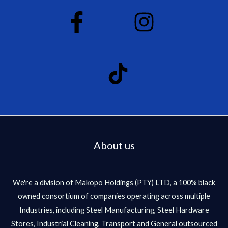
About us
We're a division of Makopo Holdings (PTY) LTD, a 100% black
owned consortium of companies operating across multiple
Industries, including Steel Manufacturing, Steel Hardware
Stores, Industrial Cleaning, Transport and General outsourced