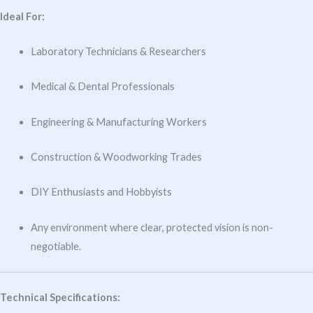
Ideal For:
Laboratory Technicians & Researchers
Medical & Dental Professionals
Engineering & Manufacturing Workers
Construction & Woodworking Trades
DIY Enthusiasts and Hobbyists
Any environment where clear, protected vision is non-
negotiable.
Technical Specifications: