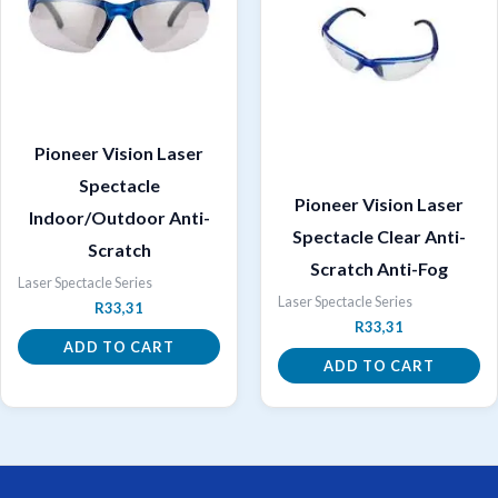
Pioneer Vision Laser
Spectacle
Pioneer Vision Laser
Indoor/Outdoor Anti-
Spectacle Clear Anti-
Scratch
Scratch Anti-Fog
Laser Spectacle Series
Laser Spectacle Series
R
33,31
R
33,31
ADD TO CART
ADD TO CART