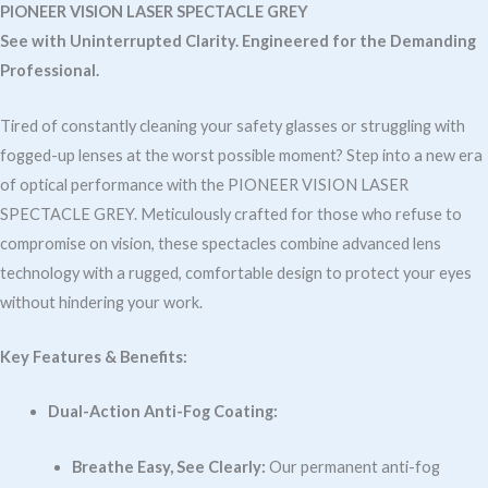
Anti-
PIONEER VISION LASER SPECTACLE GREY
Fog
See with Uninterrupted Clarity. Engineered for the Demanding
quantity
Professional.
Tired of constantly cleaning your safety glasses or struggling with
fogged-up lenses at the worst possible moment? Step into a new era
of optical performance with the PIONEER VISION LASER
SPECTACLE GREY. Meticulously crafted for those who refuse to
compromise on vision, these spectacles combine advanced lens
technology with a rugged, comfortable design to protect your eyes
without hindering your work.
Key Features & Benefits:
Dual-Action Anti-Fog Coating:
Breathe Easy, See Clearly:
Our permanent anti-fog