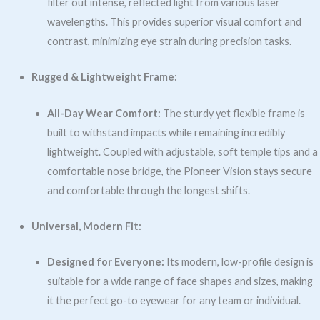
filter out intense, reflected light from various laser
wavelengths. This provides superior visual comfort and
contrast, minimizing eye strain during precision tasks.
Rugged & Lightweight Frame:
All-Day Wear Comfort:
The sturdy yet flexible frame is
built to withstand impacts while remaining incredibly
lightweight. Coupled with adjustable, soft temple tips and a
comfortable nose bridge, the Pioneer Vision stays secure
and comfortable through the longest shifts.
Universal, Modern Fit:
Designed for Everyone:
Its modern, low-profile design is
suitable for a wide range of face shapes and sizes, making
it the perfect go-to eyewear for any team or individual.