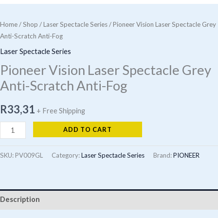
Home
/
Shop
/
Laser Spectacle Series
/ Pioneer Vision Laser Spectacle Grey
Anti-Scratch Anti-Fog
Laser Spectacle Series
Pioneer Vision Laser Spectacle Grey
Anti-Scratch Anti-Fog
R
33,31
+ Free Shipping
Pioneer
ADD TO CART
Vision
Laser
SKU:
PV009GL
Category:
Laser Spectacle Series
Brand:
PIONEER
Spectacle
Grey
Anti-
Description
Scratch