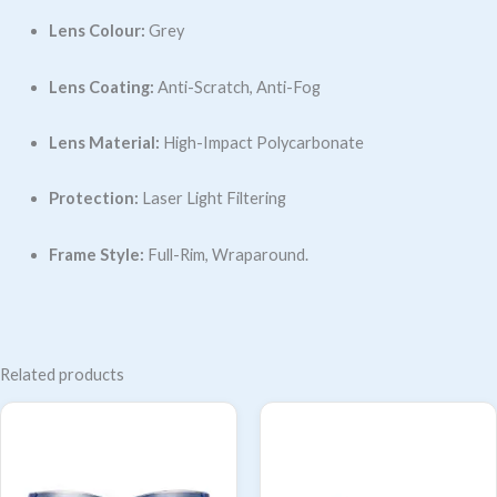
Lens Colour:
Grey
Lens Coating:
Anti-Scratch, Anti-Fog
Lens Material:
High-Impact Polycarbonate
Protection:
Laser Light Filtering
Frame Style:
Full-Rim, Wraparound.
Related products