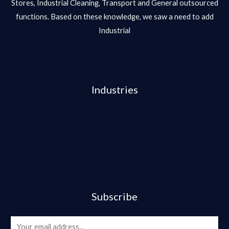
Stores, Industrial Cleaning, Transport and General outsourced
functions. Based on these knowledge, we saw a need to add
Industrial
Industries
Subscribe
E