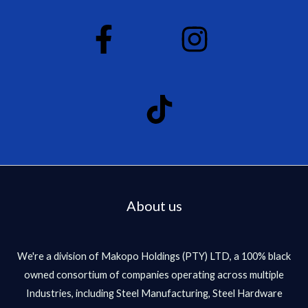
About us
We're a division of Makopo Holdings (PTY) LTD, a 100% black
owned consortium of companies operating across multiple
Industries, including Steel Manufacturing, Steel Hardware