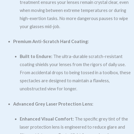
treatment ensures your lenses remain crystal clear, even
when moving between extreme temperatures or during
high-exertion tasks. No more dangerous pauses to wipe
your glasses mid-job.
Premium Anti-Scratch Hard Coating:
Built to Endure:
The ultra-durable scratch-resistant
coating shields your lenses from the rigors of daily use.
From accidental drops to being tossed in a toolbox, these
spectacles are designed to maintain a flawless,
unobstructed view for longer.
Advanced Grey Laser Protection Lens:
Enhanced Visual Comfort:
The specific grey tint of the
laser protection lens is engineered to reduce glare and