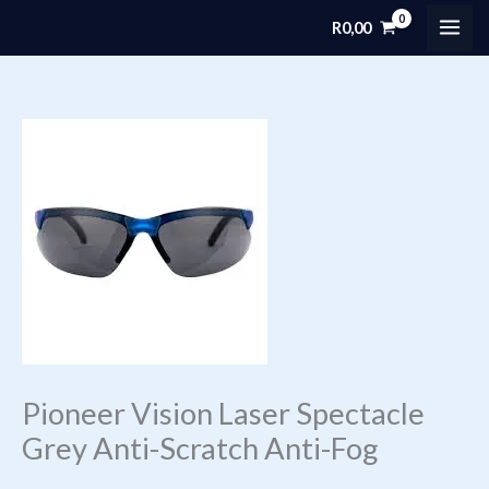
Skip
R
0,00
MAI
to
content
ME
Pioneer Vision Laser Spectacle
Grey Anti-Scratch Anti-Fog