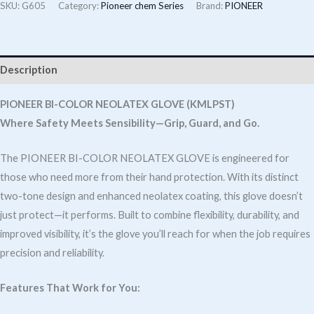
Colour
SKU:
G605
Category:
Pioneer chem Series
Brand:
PIONEER
Neolatex
Glove
(KMLPST)
Description
quantity
PIONEER BI-COLOR NEOLATEX GLOVE (KMLPST)
Where Safety Meets Sensibility—Grip, Guard, and Go.
The PIONEER BI-COLOR NEOLATEX GLOVE is engineered for
those who need more from their hand protection. With its distinct
two-tone design and enhanced neolatex coating, this glove doesn’t
just protect—it performs. Built to combine flexibility, durability, and
improved visibility, it’s the glove you’ll reach for when the job requires
precision and reliability.
Features That Work for You: