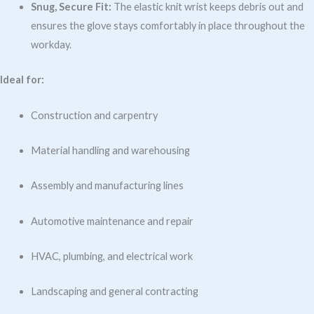
Snug, Secure Fit:
The elastic knit wrist keeps debris out and
ensures the glove stays comfortably in place throughout the
workday.
Ideal for:
Construction and carpentry
Material handling and warehousing
Assembly and manufacturing lines
Automotive maintenance and repair
HVAC, plumbing, and electrical work
Landscaping and general contracting