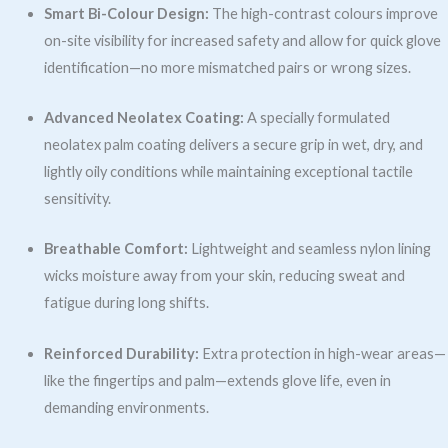
Smart Bi-Colour Design:
The high-contrast colours improve
on-site visibility for increased safety and allow for quick glove
identification—no more mismatched pairs or wrong sizes.
Advanced Neolatex Coating:
A specially formulated
neolatex palm coating delivers a secure grip in wet, dry, and
lightly oily conditions while maintaining exceptional tactile
sensitivity.
Breathable Comfort:
Lightweight and seamless nylon lining
wicks moisture away from your skin, reducing sweat and
fatigue during long shifts.
Reinforced Durability:
Extra protection in high-wear areas—
like the fingertips and palm—extends glove life, even in
demanding environments.