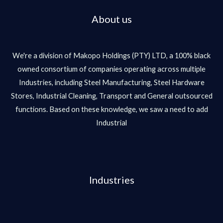
About us
We're a division of Makopo Holdings (PTY) LTD, a 100% black
owned consortium of companies operating across multiple
Industries, including Steel Manufacturing, Steel Hardware
Stores, Industrial Cleaning, Transport and General outsourced
functions. Based on these knowledge, we saw a need to add
Industrial
Industries