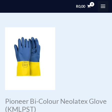
Skip
R
0,00
MAI
to
content
ME
Pioneer Bi-Colour Neolatex Glove
(KMLPST)