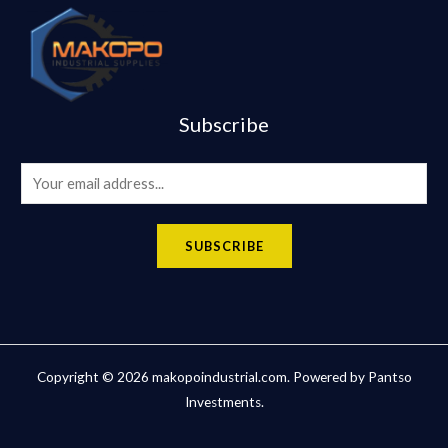
Subscribe
E
m
a
SUBSCRIBE
i
l
*
Copyright © 2026 makopoindustrial.com. Powered by Pantso
Investments.