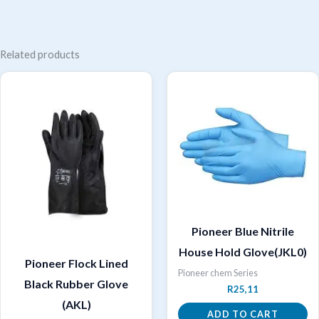
Related products
Pioneer Blue Nitrile
House Hold Glove(JKL0)
Pioneer Flock Lined
Pioneer chem Series
Black Rubber Glove
R
25,11
(AKL)
ADD TO CART