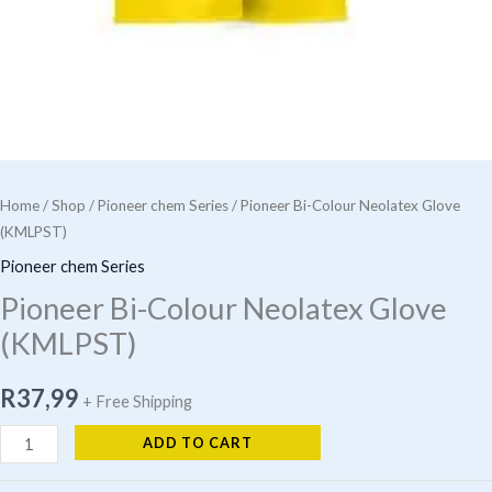
Home
/
Shop
/
Pioneer chem Series
/ Pioneer Bi-Colour Neolatex Glove
(KMLPST)
Pioneer chem Series
Pioneer Bi-Colour Neolatex Glove
(KMLPST)
R
37,99
+ Free Shipping
Pioneer
ADD TO CART
Bi-