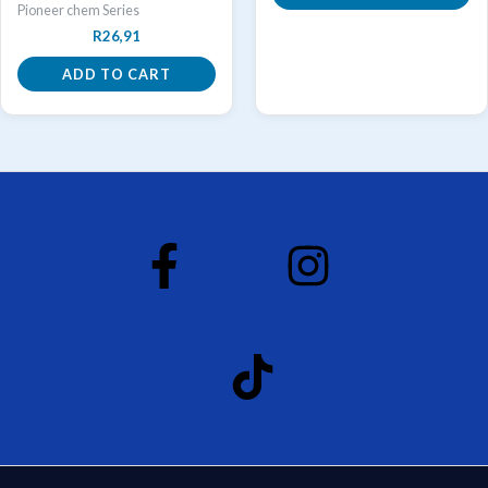
Pioneer chem Series
R
26,91
ADD TO CART