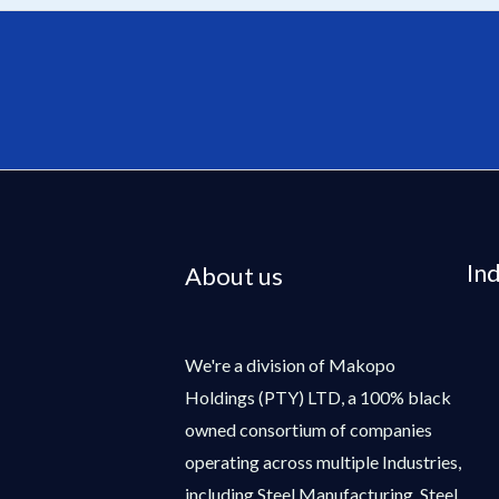
In
About us
We're a division of Makopo
Holdings (PTY) LTD, a 100% black
owned consortium of companies
operating across multiple Industries,
including Steel Manufacturing, Steel