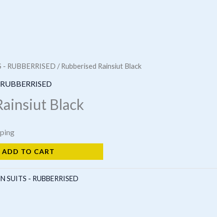
S - RUBBERRISED
/ Rubberised Rainsiut Black
- RUBBERRISED
ainsiut Black
pping
ADD TO CART
N SUITS - RUBBERRISED