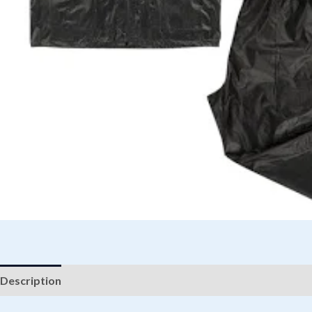
Description