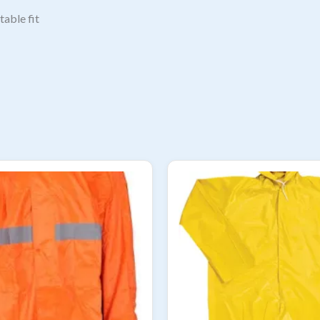
table fit