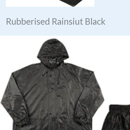
Rubberised Rainsiut Black