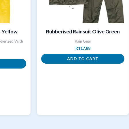
t Yellow
Rubberised Rainsuit Olive Green
bberized With
Rain Gear
R
117,88
ADD TO CART
T