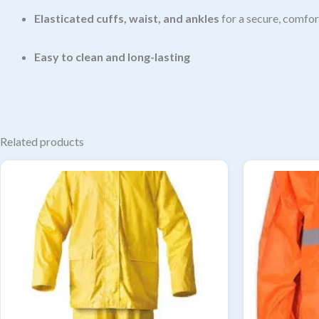
Elasticated cuffs, waist, and ankles
for a secure, comfor
Easy to clean and long-lasting
Related products