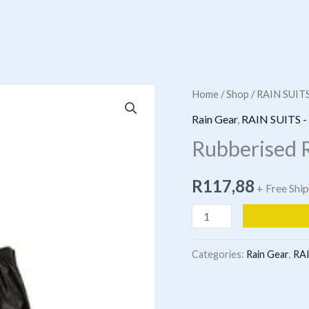
Home
/
Shop
/
RAIN SUIT
Rain Gear
,
RAIN SUITS 
Rubberised R
R
117,88
+ Free Shi
Rubberised
Rainsiut
Black
Categories:
Rain Gear
,
RAI
quantity