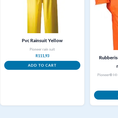
Pvc Rainsuit Yellow
Pioneer rain suit
R
111,93
Rubberis
ADD TO CART
Pioneer® HI-