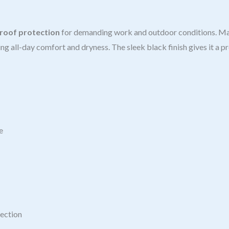
roof protection
for demanding work and outdoor conditions. M
ing all-day comfort and dryness. The sleek black finish gives it a p
e
tection