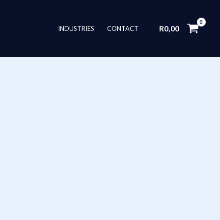
R
0,00
INDUSTRIES
CONTACT