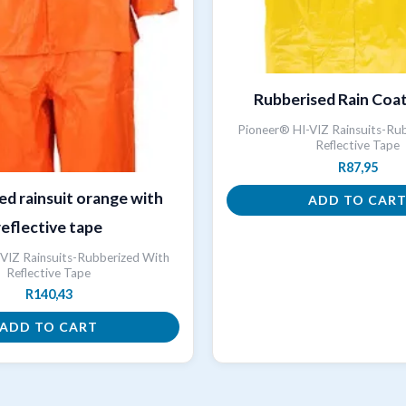
Rubberised Rain Coa
Pioneer® HI-VIZ Rainsuits-Ru
Reflective Tape
R
87,95
ed rainsuit orange with
ADD TO CAR
reflective tape
VIZ Rainsuits-Rubberized With
Reflective Tape
R
140,43
ADD TO CART