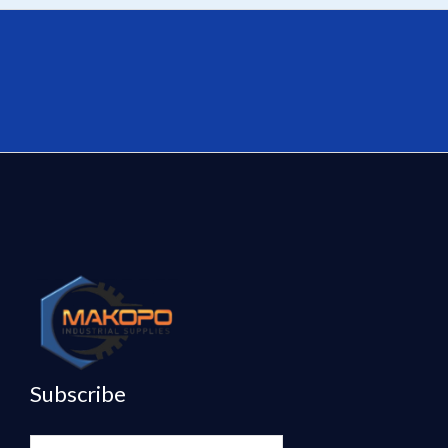
Subscribe