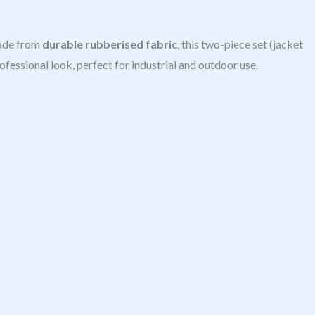
ade from
durable rubberised fabric
, this two-piece set (jacket
rofessional look, perfect for industrial and outdoor use.