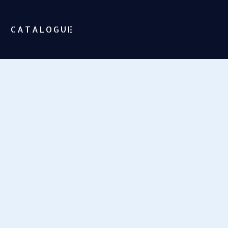
CATALOGUE