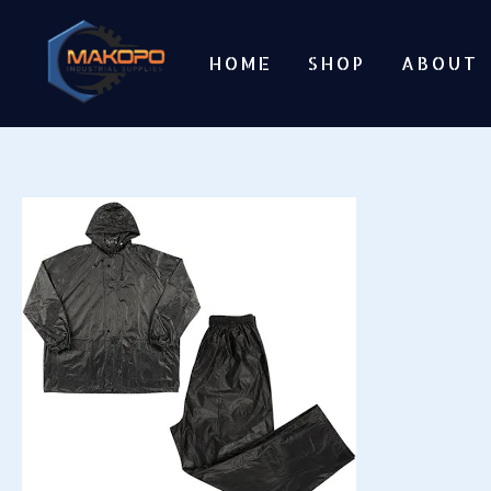
Skip
to
HOME
SHOP
ABOUT
content