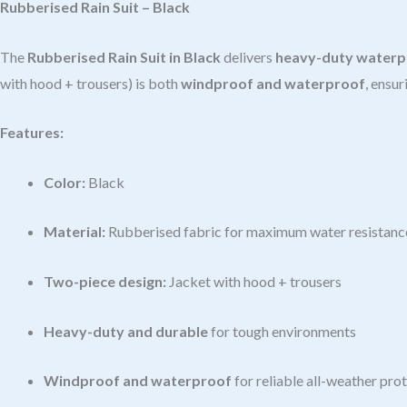
Rubberised Rain Suit – Black
The
Rubberised Rain Suit in Black
delivers
heavy-duty waterp
with hood + trousers) is both
windproof and waterproof
, ensur
Features:
Color:
Black
Material:
Rubberised fabric for maximum water resistanc
Two-piece design:
Jacket with hood + trousers
Heavy-duty and durable
for tough environments
Windproof and waterproof
for reliable all-weather pro