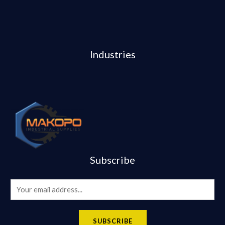
Industries
Subscribe
E
m
a
SUBSCRIBE