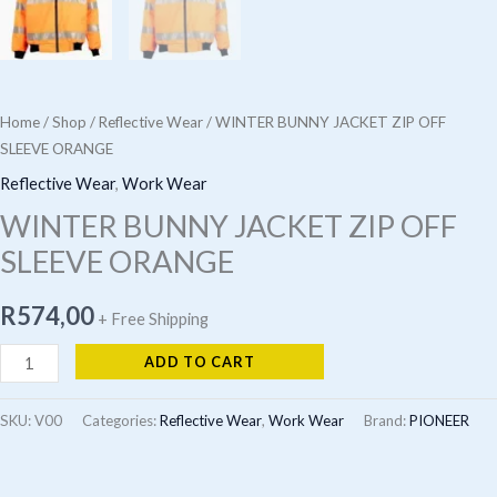
Home
/
Shop
/
Reflective Wear
/ WINTER BUNNY JACKET ZIP OFF
SLEEVE ORANGE
Reflective Wear
,
Work Wear
WINTER BUNNY JACKET ZIP OFF
SLEEVE ORANGE
R
574,00
+ Free Shipping
WINTER
ADD TO CART
BUNNY
JACKET
SKU:
V00
Categories:
Reflective Wear
,
Work Wear
Brand:
PIONEER
ZIP
OFF