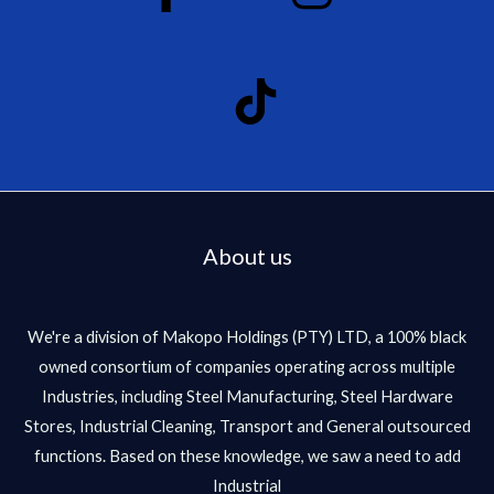
About us
We're a division of Makopo Holdings (PTY) LTD, a 100% black
owned consortium of companies operating across multiple
Industries, including Steel Manufacturing, Steel Hardware
Stores, Industrial Cleaning, Transport and General outsourced
functions. Based on these knowledge, we saw a need to add
Industrial