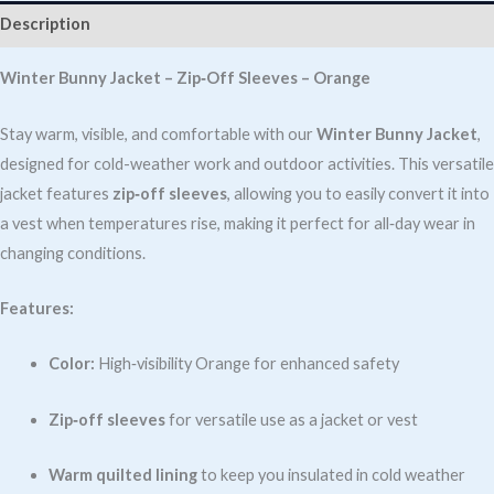
SLEEVE
Description
ORANGE
quantity
Winter Bunny Jacket – Zip‑Off Sleeves – Orange
Stay warm, visible, and comfortable with our
Winter Bunny Jacket
,
designed for cold-weather work and outdoor activities. This versatile
jacket features
zip‑off sleeves
, allowing you to easily convert it into
a vest when temperatures rise, making it perfect for all‑day wear in
changing conditions.
Features:
Color:
High‑visibility Orange for enhanced safety
Zip‑off sleeves
for versatile use as a jacket or vest
Warm quilted lining
to keep you insulated in cold weather