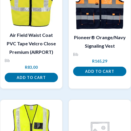
Air Field Waist Coat
Pioneer® Orange/Navy
PVC Tape Velcro Close
Signaling Vest
Premium (AIRPORT)
Bib
Bib
R
165,29
R
83,00
ADD TO CART
ADD TO CART