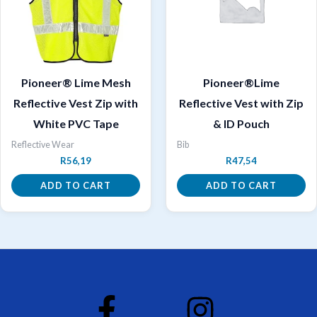
Pioneer® Lime Mesh
Pioneer®Lime
Reflective Vest Zip with
Reflective Vest with Zip
White PVC Tape
& ID Pouch
Reflective Wear
Bib
R
56,19
R
47,54
ADD TO CART
ADD TO CART