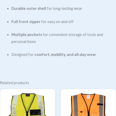
Durable outer shell
for long-lasting wear
Full front zipper
for easy on and off
Multiple pockets
for convenient storage of tools and
personal items
Designed for
comfort, mobility, and all‑day wear
Related products