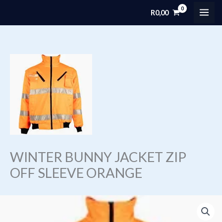
Skip
R
0,00
MAI
to
content
ME
WINTER BUNNY JACKET ZIP
OFF SLEEVE ORANGE