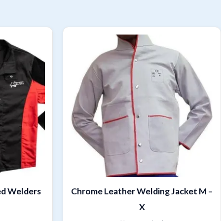
ed Welders
Chrome Leather Welding Jacket M –
X