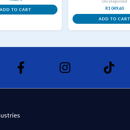
Uncategorized
R
1 049,60
ADD TO CART
ADD TO CAR
dustries