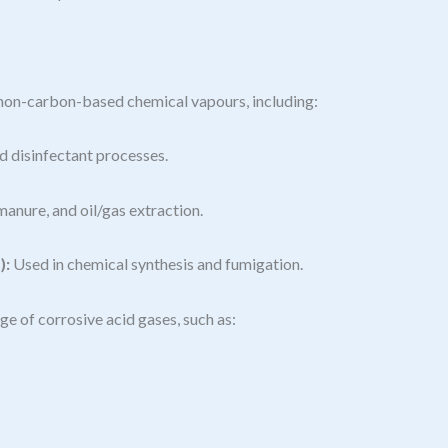
f non-carbon-based chemical vapours, including:
 disinfectant processes.
anure, and oil/gas extraction.
):
Used in chemical synthesis and fumigation.
e of corrosive acid gases, such as: