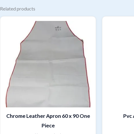
Related products
Chrome Leather Apron 60 x 90 One
Pvc 
Piece