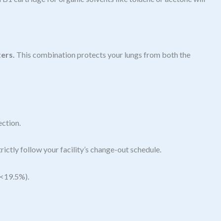
ters.
This combination protects your lungs from both the
ection.
rictly follow your facility’s change-out schedule.
(<19.5%).