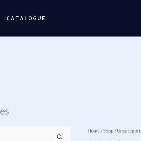
CATALOGUE
ses
Home
/
Shop
/
Uncategori