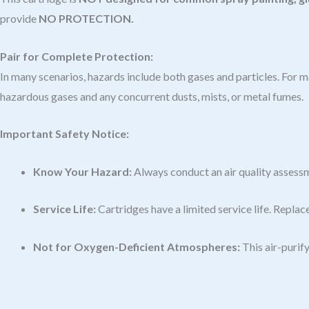
provide
NO PROTECTION.
Pair for Complete Protection:
In many scenarios, hazards include both gases and particles. For
hazardous gases and any concurrent dusts, mists, or metal fumes.
Important Safety Notice:
Know Your Hazard:
Always conduct an air quality assessm
Service Life:
Cartridges have a limited service life. Replac
Not for Oxygen-Deficient Atmospheres:
This air-purify