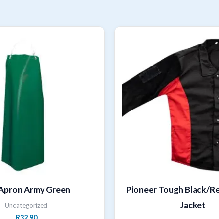
Apron Army Green
Pioneer Tough Black/R
Jacket
Uncategorized
R
32,90