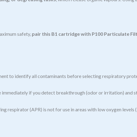
 maximum safety,
pair this B1 cartridge with P100 Particulate Fil
ent to identify all contaminants before selecting respiratory prot
e immediately if you detect breakthrough (odor or irritation) and st
ing respirator (APR) is not for use in areas with low oxygen levels 