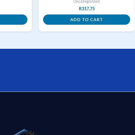
Uncategorized
R
317,75
T
ADD TO CART