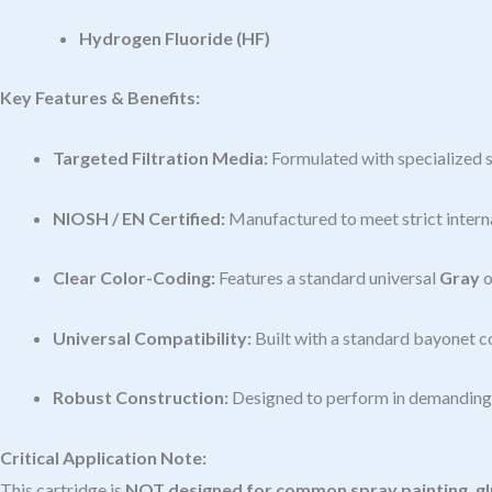
Hydrogen Fluoride (HF)
Key Features & Benefits:
Targeted Filtration Media:
Formulated with specialized s
NIOSH / EN Certified:
Manufactured to meet strict interna
Clear Color-Coding:
Features a standard universal
Gray
o
Universal Compatibility:
Built with a standard bayonet c
Robust Construction:
Designed to perform in demanding i
Critical Application Note:
This cartridge is
NOT designed for common spray painting, glu