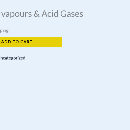
 vapours & Acid Gases
pping
ADD TO CART
ncategorized