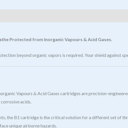
eathe Protected from Inorganic Vapours & Acid Gases.
ection beyond organic vapors is required. Your shield against spe
 Inorganic Vapours & Acid Gases cartridges are precision-engineer
 corrosive acids.
s, the B1 cartridge is the critical solution for a different set of
 face unique airborne hazards.