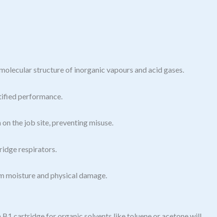
molecular structure of inorganic vapours and acid gases.
tified performance.
 on the job site, preventing misuse.
idge respirators.
om moisture and physical damage.
 B1 cartridge for organic solvents like toluene or acetone will