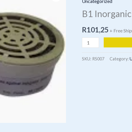
Uncategorized
B1 Inorganic
R
101,25
+ Free Shi
B1
Inorganic
vapours
SKU:
RS007
Category:
U
&
Acid
Gases
quantity