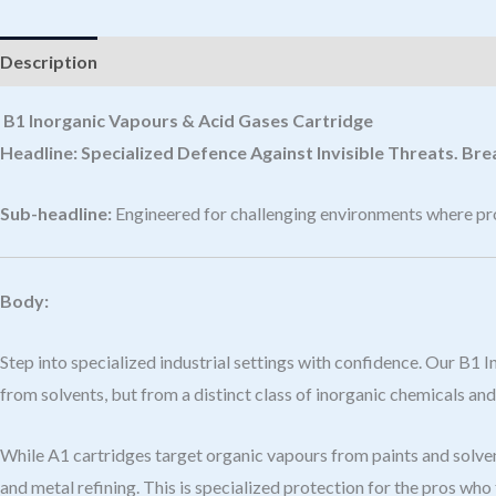
Description
B1 Inorganic Vapours & Acid Gases Cartridge
Headline:
Specialized Defence Against Invisible Threats. Br
Sub-headline:
Engineered for challenging environments where prot
Body:
Step into specialized industrial settings with confidence. Our B1
from solvents, but from a distinct class of inorganic chemicals and
While A1 cartridges target organic vapours from paints and solvent
and metal refining. This is specialized protection for the pros who