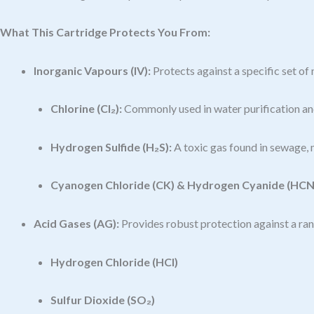
What This Cartridge Protects You From:
Inorganic Vapours (IV):
Protects against a specific set o
Chlorine (Cl₂):
Commonly used in water purification and
Hydrogen Sulfide (H₂S):
A toxic gas found in sewage, m
Cyanogen Chloride (CK) & Hydrogen Cyanide (HCN
Acid Gases (AG):
Provides robust protection against a rang
Hydrogen Chloride (HCl)
Sulfur Dioxide (SO₂)