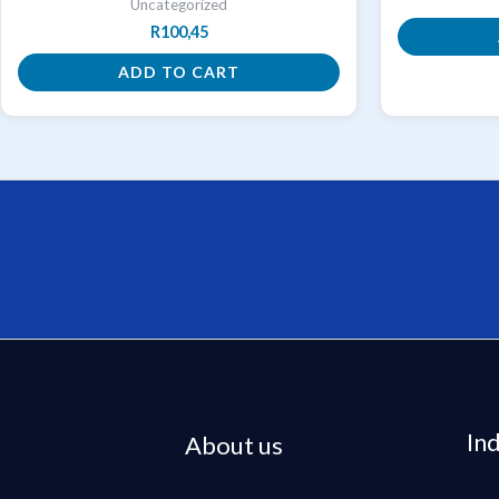
Uncategorized
R
100,45
ADD TO CART
In
About us