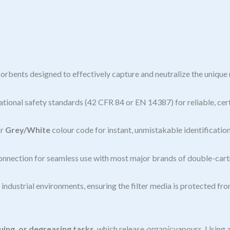
orbents designed to effectively capture and neutralize the unique 
tional safety standards (42 CFR 84 or EN 14387) for reliable, cer
r
Grey/White
colour code for instant, unmistakable identification
onnection for seamless use with most major brands of double-cartr
ndustrial environments, ensuring the filter media is protected fr
ing, or degreasing tasks
, which release
organic
vapours. Using a