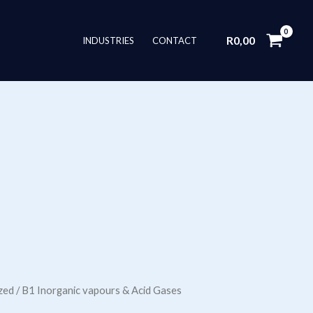
R
0,00
INDUSTRIES
CONTACT
zed
/ B1 Inorganic vapours & Acid Gases