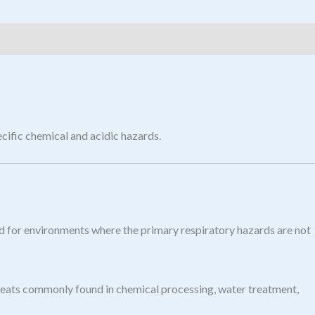
cific chemical and acidic hazards.
ed for environments where the primary respiratory hazards are not
 threats commonly found in chemical processing, water treatment,