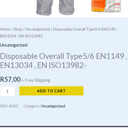
Home
/
Shop
/
Uncategorized
/ Disposable Overall Type5/6 EN1149 ,
EN13034 , EN ISO13982-
Uncategorized
Disposable Overall Type5/6 EN1149 ,
EN13034 , EN ISO13982-
R
57,00
+ Free Shipping
Disposable
ADD TO CART
Overall
Type5/6
SKU:
A042
Category:
Uncategorized
EN1149
,