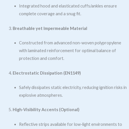
Integrated hood and elasticated cuffs/ankles ensure
complete coverage and a snug fit.
Breathable yet Impermeable Material
Constructed from advanced non-woven polypropylene
with laminated reinforcement for optimal balance of
protection and comfort.
Electrostatic Dissipation (EN1149)
Safely dissipates static electricity, reducing ignition risks in
explosive atmospheres.
High-Visibility Accents (Optional)
Reflective strips available for low-light environments to