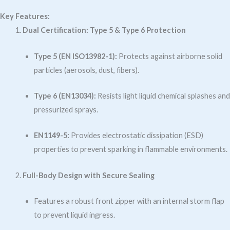
Key Features:
Dual Certification: Type 5 & Type 6 Protection
Type 5 (EN ISO13982-1):
Protects against airborne solid
particles (aerosols, dust, fibers).
Type 6 (EN13034):
Resists light liquid chemical splashes and
pressurized sprays.
EN1149-5:
Provides electrostatic dissipation (ESD)
properties to prevent sparking in flammable environments.
Full-Body Design with Secure Sealing
Features a robust front zipper with an internal storm flap
to prevent liquid ingress.