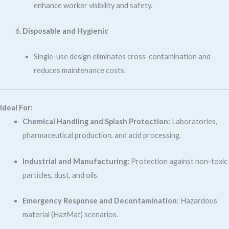
enhance worker visibility and safety.
Disposable and Hygienic
Single-use design eliminates cross-contamination and
reduces maintenance costs.
Ideal For:
Chemical Handling and Splash Protection:
Laboratories,
pharmaceutical production, and acid processing.
Industrial and Manufacturing:
Protection against non-toxic
particles, dust, and oils.
Emergency Response and Decontamination:
Hazardous
material (HazMat) scenarios.