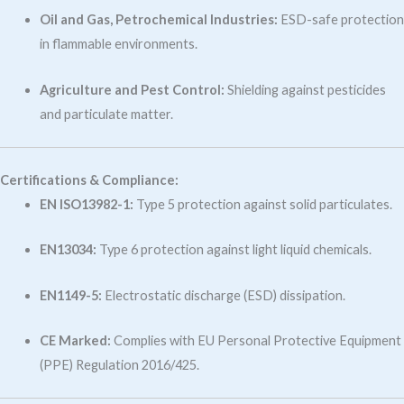
Oil and Gas, Petrochemical Industries:
ESD-safe protection
in flammable environments.
Agriculture and Pest Control:
Shielding against pesticides
and particulate matter.
Certifications & Compliance:
EN ISO13982-1:
Type 5 protection against solid particulates.
EN13034:
Type 6 protection against light liquid chemicals.
EN1149-5:
Electrostatic discharge (ESD) dissipation.
CE Marked:
Complies with EU Personal Protective Equipment
(PPE) Regulation 2016/425.