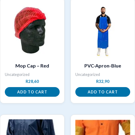
Mop Cap – Red
PVC-Apron-Blue
Uncategorized
Uncategorized
R
28,60
R
32,90
ADD TO CART
ADD TO CART