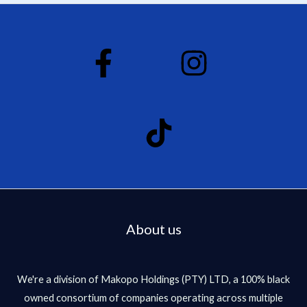
About us
We're a division of Makopo Holdings (PTY) LTD, a 100% black
owned consortium of companies operating across multiple