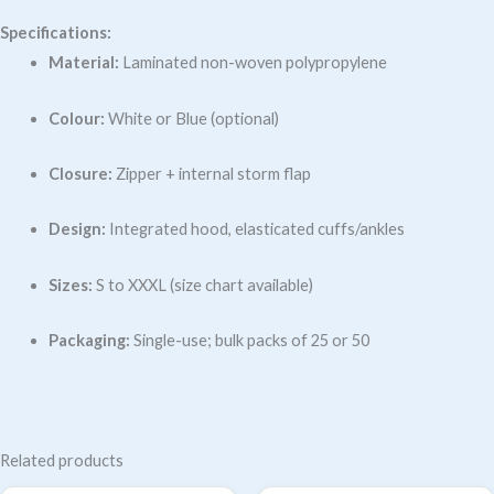
Specifications:
Material:
Laminated non-woven polypropylene
Colour:
White or Blue (optional)
Closure:
Zipper + internal storm flap
Design:
Integrated hood, elasticated cuffs/ankles
Sizes:
S to XXXL (size chart available)
Packaging:
Single-use; bulk packs of 25 or 50
Related products