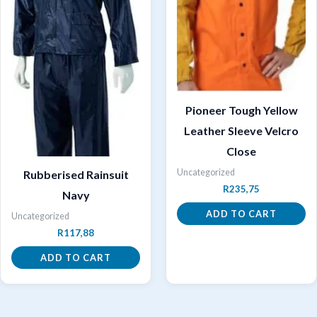
Pioneer Tough Yellow
Leather Sleeve Velcro
Close
Uncategorized
Rubberised Rainsuit
R
235,75
Navy
ADD TO CART
Uncategorized
R
117,88
ADD TO CART