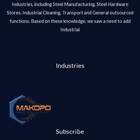
Industries, including Steel Manufacturing, Steel Hardware
Stores, Industrial Cleaning, Transport and General outsourced
functions. Based on these knowledge, we saw a need to add
Industrial
Industries
Subscribe