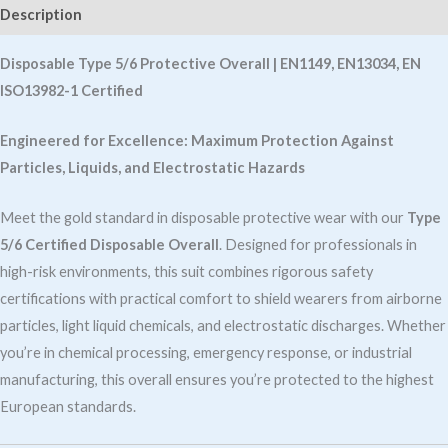
EN13034
Description
,
EN
Disposable Type 5/6 Protective Overall | EN1149, EN13034, EN
ISO13982-
ISO13982-1 Certified
quantity
Engineered for Excellence: Maximum Protection Against
Particles, Liquids, and Electrostatic Hazards
Meet the gold standard in disposable protective wear with our
Type
5/6 Certified Disposable Overall
. Designed for professionals in
high-risk environments, this suit combines rigorous safety
certifications with practical comfort to shield wearers from airborne
particles, light liquid chemicals, and electrostatic discharges. Whether
you’re in chemical processing, emergency response, or industrial
manufacturing, this overall ensures you’re protected to the highest
European standards.