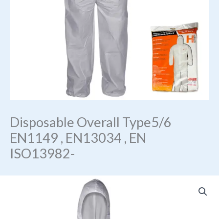
Disposable Overall Type5/6
EN1149 , EN13034 , EN
ISO13982-