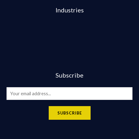
Industries
Subscribe
E
m
a
SUBSCRIBE
i
l
*