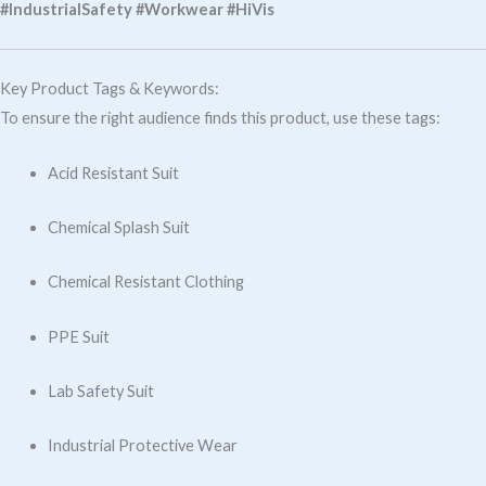
#IndustrialSafety #Workwear #HiVis
Key Product Tags & Keywords:
To ensure the right audience finds this product, use these tags:
Acid Resistant Suit
Chemical Splash Suit
Chemical Resistant Clothing
PPE Suit
Lab Safety Suit
Industrial Protective Wear