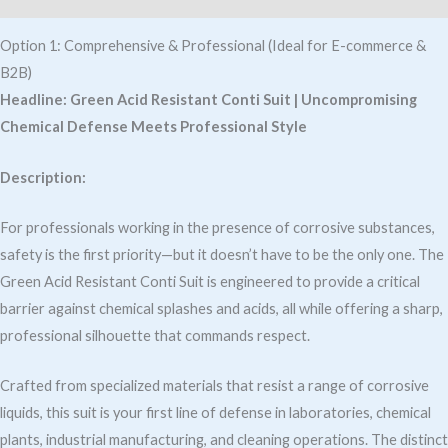
Option 1: Comprehensive & Professional (Ideal for E-commerce &
B2B)
Headline:
Green Acid Resistant Conti Suit | Uncompromising
Chemical Defense Meets Professional Style
Description:
For professionals working in the presence of corrosive substances,
safety is the first priority—but it doesn’t have to be the only one. The
Green Acid Resistant Conti Suit is engineered to provide a critical
barrier against chemical splashes and acids, all while offering a sharp,
professional silhouette that commands respect.
Crafted from specialized materials that resist a range of corrosive
liquids, this suit is your first line of defense in laboratories, chemical
plants, industrial manufacturing, and cleaning operations. The distinct