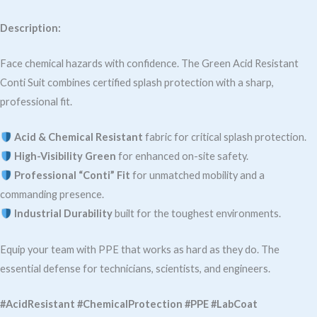
Description:
Face chemical hazards with confidence. The Green Acid Resistant
Conti Suit combines certified splash protection with a sharp,
professional fit.
Acid & Chemical Resistant
fabric for critical splash protection.
High-Visibility Green
for enhanced on-site safety.
Professional “Conti” Fit
for unmatched mobility and a
commanding presence.
Industrial Durability
built for the toughest environments.
Equip your team with PPE that works as hard as they do. The
essential defense for technicians, scientists, and engineers.
#AcidResistant #ChemicalProtection #PPE #LabCoat