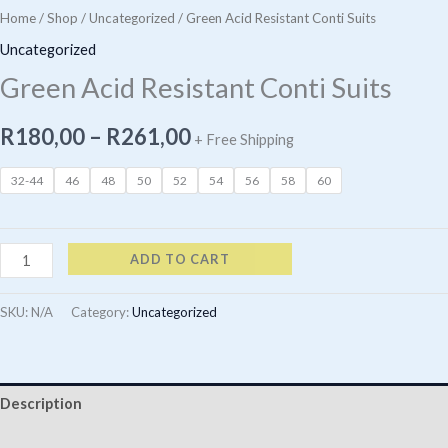
Home
/
Shop
/
Uncategorized
/ Green Acid Resistant Conti Suits
Uncategorized
Green Acid Resistant Conti Suits
Price
R
180,00
–
R
261,00
+ Free Shipping
range:
32-44
46
48
50
52
54
56
58
60
R180,00
through
Green
ADD TO CART
Acid
R261,00
Resistant
SKU:
N/A
Category:
Uncategorized
Conti
Suits
quantity
Description
Additional information