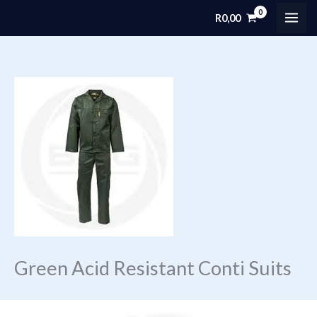
Skip
R
0,00
MAI
to
content
ME
Green Acid Resistant Conti Suits