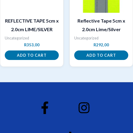
REFLECTIVE TAPE 5cm x
Reflective Tape 5cm x
2.0cm LIME/SILVER
2.0cm Lime/Silver
Uncategorized
Uncategorized
R
353,00
R
292,00
ADD TO CART
ADD TO CART