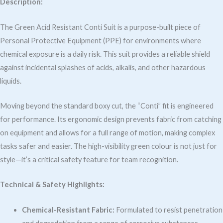
Description:
The Green Acid Resistant Conti Suit is a purpose-built piece of
Personal Protective Equipment (PPE) for environments where
chemical exposure is a daily risk. This suit provides a reliable shield
against incidental splashes of acids, alkalis, and other hazardous
liquids.
Moving beyond the standard boxy cut, the “Conti” fit is engineered
for performance. Its ergonomic design prevents fabric from catching
on equipment and allows for a full range of motion, making complex
tasks safer and easier. The high-visibility green colour is not just for
style—it’s a critical safety feature for team recognition.
Technical & Safety Highlights:
Chemical-Resistant Fabric:
Formulated to resist penetration