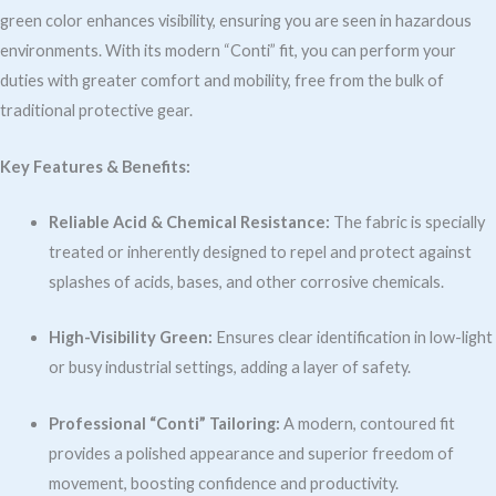
green color enhances visibility, ensuring you are seen in hazardous
environments. With its modern “Conti” fit, you can perform your
duties with greater comfort and mobility, free from the bulk of
traditional protective gear.
Key Features & Benefits:
Reliable Acid & Chemical Resistance:
The fabric is specially
treated or inherently designed to repel and protect against
splashes of acids, bases, and other corrosive chemicals.
High-Visibility Green:
Ensures clear identification in low-light
or busy industrial settings, adding a layer of safety.
Professional “Conti” Tailoring:
A modern, contoured fit
provides a polished appearance and superior freedom of
movement, boosting confidence and productivity.