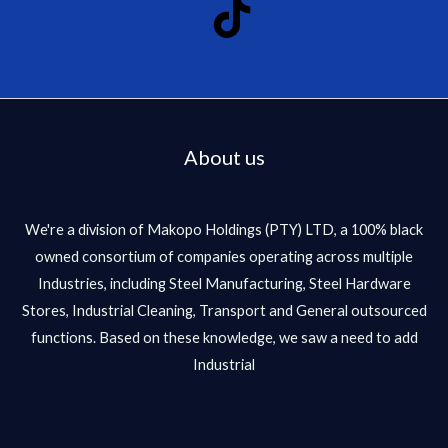
About us
We're a division of Makopo Holdings (PTY) LTD, a 100% black
owned consortium of companies operating across multiple
Industries, including Steel Manufacturing, Steel Hardware
Stores, Industrial Cleaning, Transport and General outsourced
functions. Based on these knowledge, we saw a need to add
Industrial