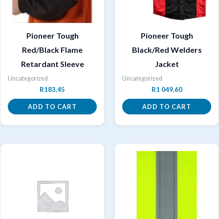
Pioneer Tough
Pioneer Tough
Red/Black Flame
Black/Red Welders
Retardant Sleeve
Jacket
Uncategorized
Uncategorized
R
183,45
R
1 049,60
ADD TO CART
ADD TO CART