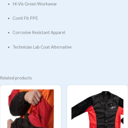
Hi-Vis Green Workwear
Conti Fit PPE
Corrosive Resistant Apparel
Technician Lab Coat Alternative
Related products