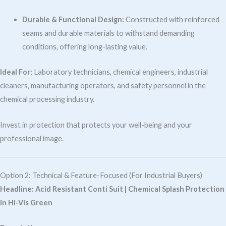
Durable & Functional Design:
Constructed with reinforced
seams and durable materials to withstand demanding
conditions, offering long-lasting value.
Ideal For:
Laboratory technicians, chemical engineers, industrial
cleaners, manufacturing operators, and safety personnel in the
chemical processing industry.
Invest in protection that protects your well-being and your
professional image.
Option 2: Technical & Feature-Focused (For Industrial Buyers)
Headline:
Acid Resistant Conti Suit | Chemical Splash Protection
in Hi-Vis Green