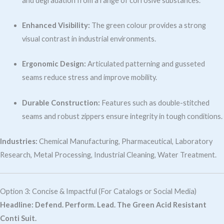
and degradation from a range of corrosive substances.
Enhanced Visibility:
The green colour provides a strong
visual contrast in industrial environments.
Ergonomic Design:
Articulated patterning and gusseted
seams reduce stress and improve mobility.
Durable Construction:
Features such as double-stitched
seams and robust zippers ensure integrity in tough conditions.
Industries:
Chemical Manufacturing, Pharmaceutical, Laboratory
Research, Metal Processing, Industrial Cleaning, Water Treatment.
Option 3: Concise & Impactful (For Catalogs or Social Media)
Headline:
Defend. Perform. Lead. The Green Acid Resistant
Conti Suit.