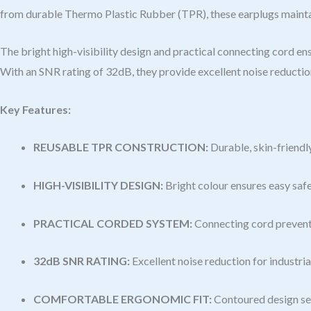
from durable Thermo Plastic Rubber (TPR), these earplugs maintain
The bright high-visibility design and practical connecting cord e
With an SNR rating of 32dB, they provide excellent noise reductio
Key Features:
REUSABLE TPR CONSTRUCTION:
Durable, skin-friendl
HIGH-VISIBILITY DESIGN:
Bright colour ensures easy saf
PRACTICAL CORDED SYSTEM:
Connecting cord prevents
32dB SNR RATING:
Excellent noise reduction for industri
COMFORTABLE ERGONOMIC FIT:
Contoured design sea