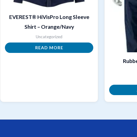
EVEREST® HiVisPro Long Sleeve
Shirt – Orange/Navy
Uncategorized
READ MORE
Rubbe