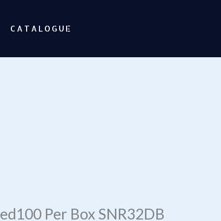
CATALOGUE
ored100 Per Box SNR32DB