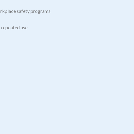
orkplace safety programs
r repeated use