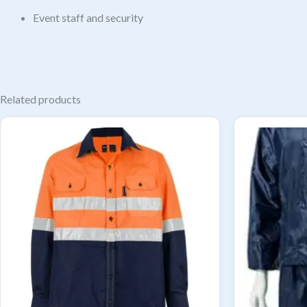
Event staff and security
Related products