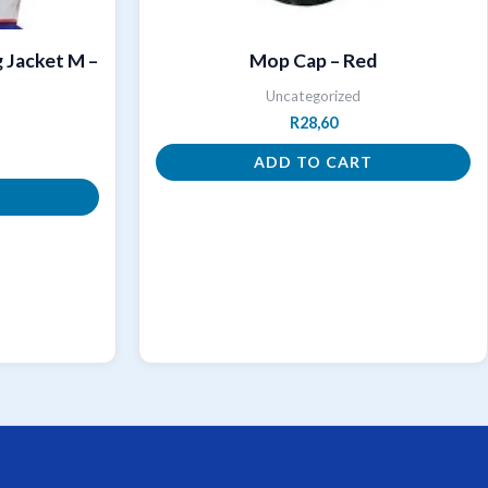
 Jacket M –
Mop Cap – Red
Uncategorized
R
28,60
ADD TO CART
T