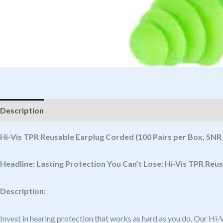
Description
Hi-Vis TPR Reusable Earplug Corded (100 Pairs per Box, SNR
Headline:
Lasting Protection You Can’t Lose: Hi-Vis TPR Reu
Description:
Invest in hearing protection that works as hard as you do. Our H