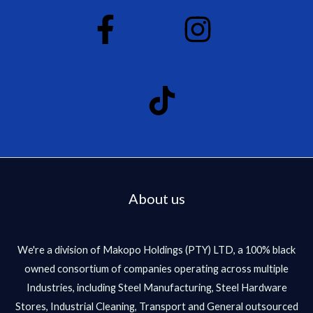
About us
We're a division of Makopo Holdings (PTY) LTD, a 100% black
owned consortium of companies operating across multiple
Industries, including Steel Manufacturing, Steel Hardware
Stores, Industrial Cleaning, Transport and General outsourced