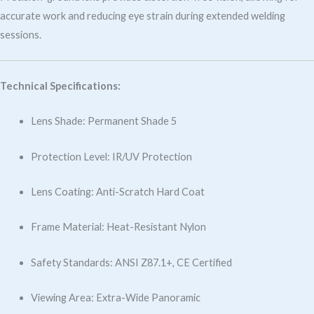
accurate work and reducing eye strain during extended welding
sessions.
Technical Specifications:
Lens Shade: Permanent Shade 5
Protection Level: IR/UV Protection
Lens Coating: Anti-Scratch Hard Coat
Frame Material: Heat-Resistant Nylon
Safety Standards: ANSI Z87.1+, CE Certified
Viewing Area: Extra-Wide Panoramic