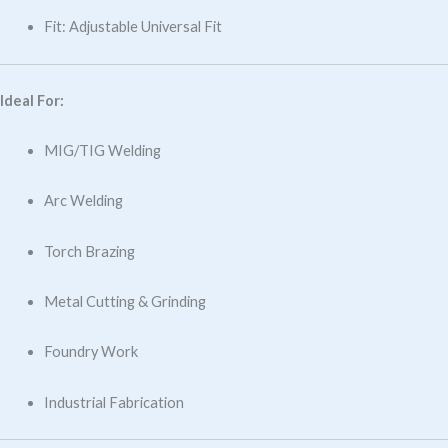
Fit: Adjustable Universal Fit
Ideal For:
MIG/TIG Welding
Arc Welding
Torch Brazing
Metal Cutting & Grinding
Foundry Work
Industrial Fabrication