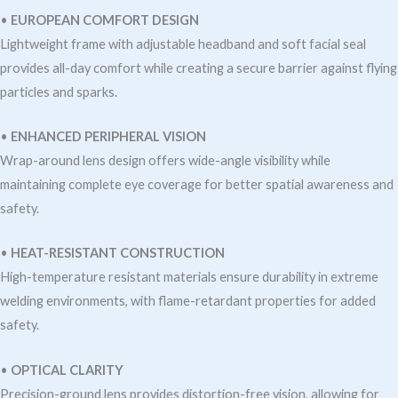
•
EUROPEAN COMFORT DESIGN
Lightweight frame with adjustable headband and soft facial seal
provides all-day comfort while creating a secure barrier against flying
particles and sparks.
•
ENHANCED PERIPHERAL VISION
Wrap-around lens design offers wide-angle visibility while
maintaining complete eye coverage for better spatial awareness and
safety.
•
HEAT-RESISTANT CONSTRUCTION
High-temperature resistant materials ensure durability in extreme
welding environments, with flame-retardant properties for added
safety.
•
OPTICAL CLARITY
Precision-ground lens provides distortion-free vision, allowing for