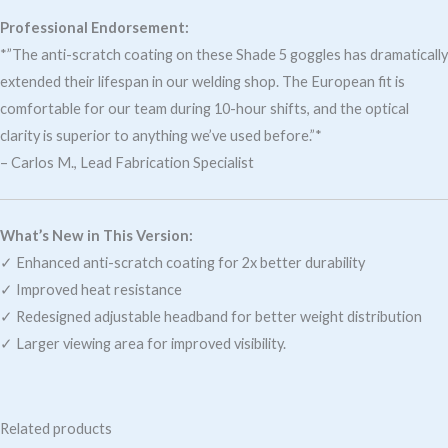
Professional Endorsement:
*”The anti-scratch coating on these Shade 5 goggles has dramatically
extended their lifespan in our welding shop. The European fit is
comfortable for our team during 10-hour shifts, and the optical
clarity is superior to anything we’ve used before.”*
– Carlos M., Lead Fabrication Specialist
What’s New in This Version:
✓ Enhanced anti-scratch coating for 2x better durability
✓ Improved heat resistance
✓ Redesigned adjustable headband for better weight distribution
✓ Larger viewing area for improved visibility.
Related products