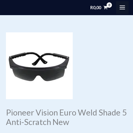
Skip
R
0,00
MAI
to
content
ME
Pioneer Vision Euro Weld Shade 5
Anti-Scratch New