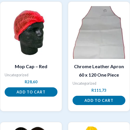
Mop Cap – Red
Chrome Leather Apron
60 x 120 One Piece
Uncategorized
R
28,60
Uncategorized
R
111,73
ADD TO CART
ADD TO CART