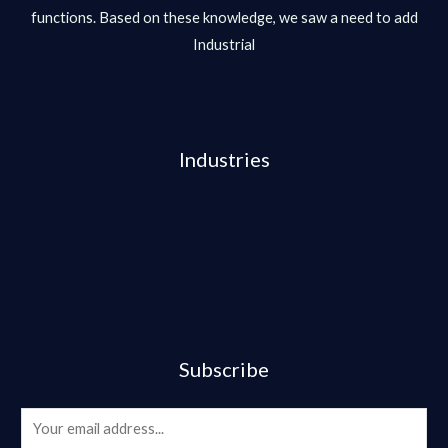
functions. Based on these knowledge, we saw a need to add
Industrial
Industries
Subscribe
E
m