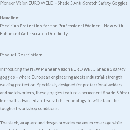
Scratch
Pioneer Vision EURO WELD – Shade 5 Anti-Scratch Safety Goggles
New
quantity
Headline:
Precision Protection for the Professional Welder – Now with
Enhanced Anti-Scratch Durability
Product Description:
Introducing the
NEW Pioneer Vision EURO WELD Shade 5
safety
goggles – where European engineering meets industrial-strength
welding protection. Specifically designed for professional welders
and metalworkers, these goggles feature a permanent
Shade 5 filter
lens
with advanced
anti-scratch technology
to withstand the
toughest workshop conditions.
The sleek, wrap-around design provides maximum coverage while