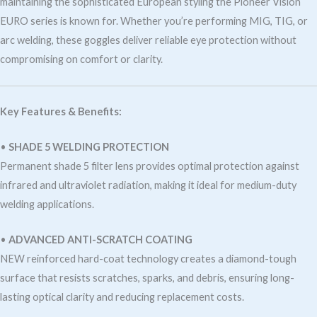
maintaining the sophisticated European styling the Pioneer Vision
EURO series is known for. Whether you’re performing MIG, TIG, or
arc welding, these goggles deliver reliable eye protection without
compromising on comfort or clarity.
Key Features & Benefits:
•
SHADE 5 WELDING PROTECTION
Permanent shade 5 filter lens provides optimal protection against
infrared and ultraviolet radiation, making it ideal for medium-duty
welding applications.
•
ADVANCED ANTI-SCRATCH COATING
NEW reinforced hard-coat technology creates a diamond-tough
surface that resists scratches, sparks, and debris, ensuring long-
lasting optical clarity and reducing replacement costs.