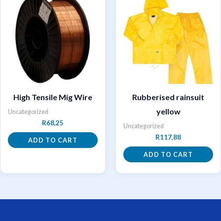
High Tensile Mig Wire
Rubberised rainsuit
yellow
Uncategorized
R
68,25
Uncategorized
R
117,88
ADD TO CART
ADD TO CART