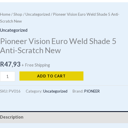
Home
/
Shop
/
Uncategorized
/ Pioneer Vision Euro Weld Shade 5 Anti-
Scratch New
Uncategorized
Pioneer Vision Euro Weld Shade 5
Anti-Scratch New
R
47,93
+ Free Shipping
Pioneer
ADD TO CART
Vision
Euro
SKU:
PV016
Category:
Uncategorized
Brand:
PIONEER
Weld
Shade
5
Description
Anti-