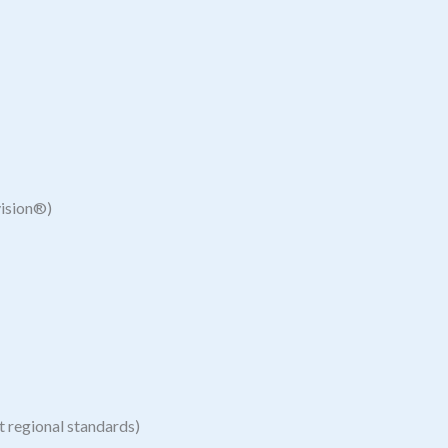
vision®)
 regional standards)