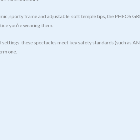
ic, sporty frame and adjustable, soft temple tips, the PHEOS G
otice you’re wearing them.
 settings, these spectacles meet key safety standards (such as ANS
term one.