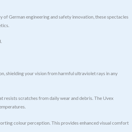
f German engineering and safety innovation, these spectacles
tics.
.
shielding your vision from harmful ultraviolet rays in any
at resists scratches from daily wear and debris. The Uvex
temperatures.
storting colour perception. This provides enhanced visual comfort