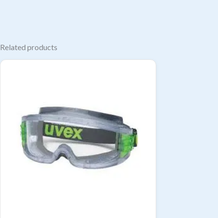
Related products