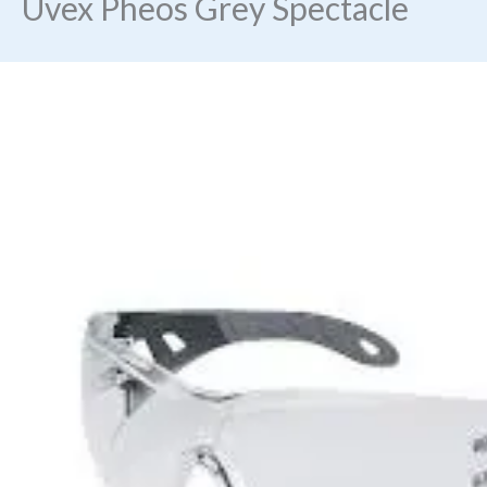
Uvex Pheos Grey Spectacle