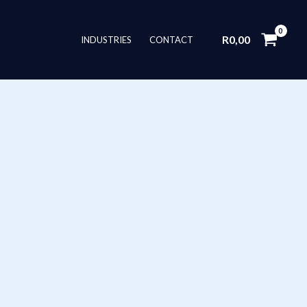
R
0,00
INDUSTRIES
CONTACT