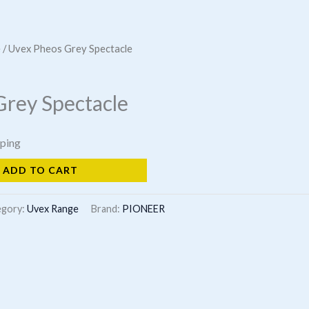
e
/ Uvex Pheos Grey Spectacle
Grey Spectacle
pping
ADD TO CART
egory:
Uvex Range
Brand:
PIONEER