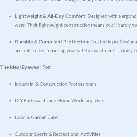
Lightweight & All-Day Comfort:
Designed with a ergonom
wear. Their lightweight construction means you’ll barely n
Durable & Compliant Protection:
Trusted in professional
are built to last, ensuring your safety investment is a long-
The Ideal Eyewear For:
Industrial & Construction Professionals
DIY Enthusiasts and Home Workshop Users
Lawn & Garden Care
Outdoor Sports & Recreational Activities