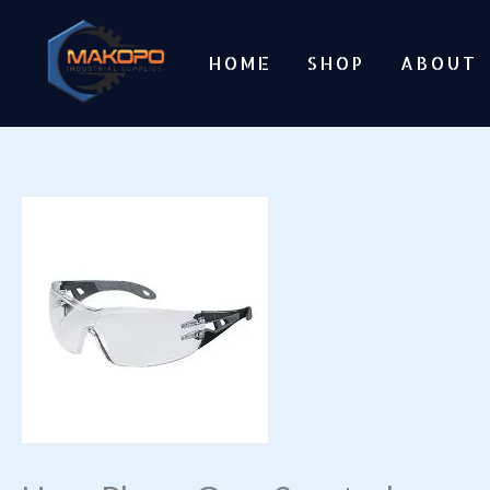
Skip
to
HOME
SHOP
ABOUT
content