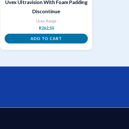
Uvex Ultravision With Foam Padding
Discontinue
Uvex Range
R
262,50
ADD TO CART