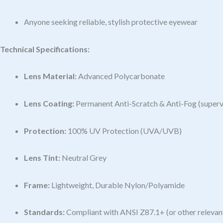
Anyone seeking reliable, stylish protective eyewear
Technical Specifications:
Lens Material:
Advanced Polycarbonate
Lens Coating:
Permanent Anti-Scratch & Anti-Fog (super
Protection:
100% UV Protection (UVA/UVB)
Lens Tint:
Neutral Grey
Frame:
Lightweight, Durable Nylon/Polyamide
Standards:
Compliant with ANSI Z87.1+ (or other relevant