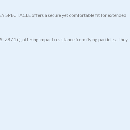
REY SPECTACLE offers a secure yet comfortable fit for extended
I Z87.1+), offering impact resistance from flying particles. They