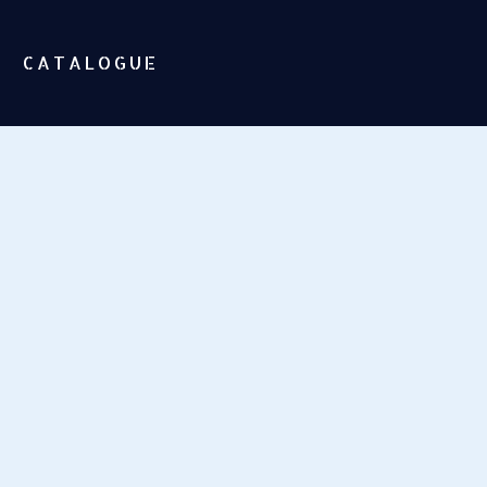
CATALOGUE