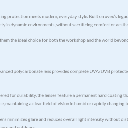
ection meets modern, everyday style. Built on uvex’s legacy o
ety in dynamic environments, without sacrificing comfort or aesthe
g them the ideal choice for both the workshop and the world beyond
vanced polycarbonate lens provides complete UVA/UVB protection, 
red for durability, the lenses feature a permanent hard coating th
 maintaining a clear field of vision in humid or rapidly changing 
ens minimizes glare and reduces overall light intensity without di
doors and outdoors.