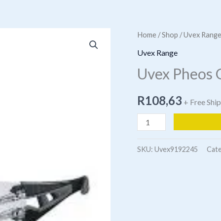
Home
/
Shop
/
Uvex Rang
Uvex Range
Uvex Pheos 
R
108,63
+ Free Shi
Uvex
Pheos
Grey
SKU:
Uvex9192245
Cat
Spectacle
quantity