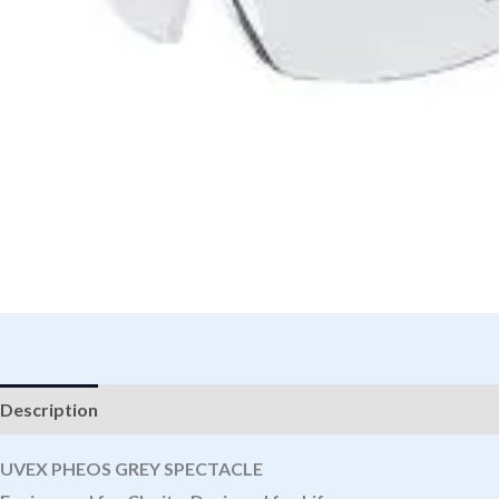
Description
UVEX PHEOS GREY SPECTACLE