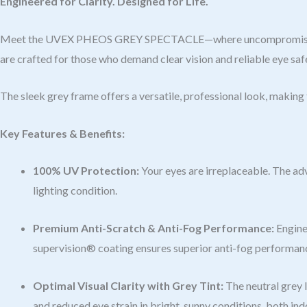
Engineered for Clarity. Designed for Life.
Meet the UVEX PHEOS GREY SPECTACLE—where uncompromising prot
are crafted for those who demand clear vision and reliable eye saf
The sleek grey frame offers a versatile, professional look, makin
Key Features & Benefits:
100% UV Protection:
Your eyes are irreplaceable. The ad
lighting condition.
Premium Anti-Scratch & Anti-Fog Performance:
Enginee
supervision® coating ensures superior anti-fog performance,
Optimal Visual Clarity with Grey Tint:
The neutral grey l
and reduced eye strain in bright, sunny conditions, both in