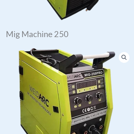
Mig Machine 250