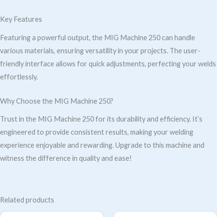
Key Features
Featuring a powerful output, the MIG Machine 250 can handle
various materials, ensuring versatility in your projects. The user-
friendly interface allows for quick adjustments, perfecting your welds
effortlessly.
Why Choose the MIG Machine 250?
Trust in the MIG Machine 250 for its durability and efficiency. It’s
engineered to provide consistent results, making your welding
experience enjoyable and rewarding. Upgrade to this machine and
witness the difference in quality and ease!
Related products