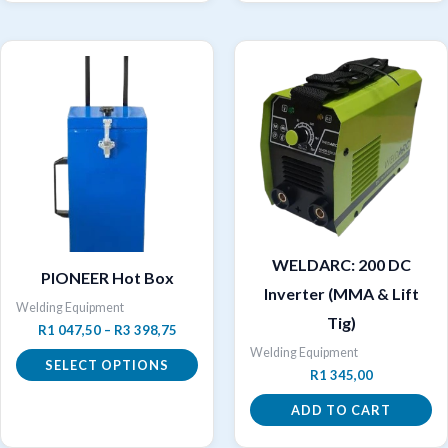
WELDARC: 200 DC
PIONEER Hot Box
Inverter (MMA & Lift
Welding Equipment
Tig)
Price
R
1 047,50
–
R
3 398,75
range:
Welding Equipment
R1
SELECT OPTIONS
R
1 345,00
047,50
through
This
ADD TO CART
R3
product
398,75