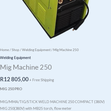
Home
/
Shop
/
Welding Equipment
/ Mig Machine 250
Welding Equipment
Mig Machine 250
R
12 805,00
+ Free Shipping
MIG 250 PRO
MIG/MMA/TIG/STICK WELD MACHINE 250 COMPACT (380V)
MIG 250(380V) with MB25 torch, flow meter