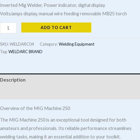
Inverted Mig Welder, Power indicator, digital display
Volts/amps display, manual wire feeding removable MB25 torch
Mig
ADD TO CART
Machine
250
SKU:
WELDARC04
Category:
Welding Equipment
quantity
Tag:
WELDARC BRAND
Description
Additional information
Overview of the MIG Machine 250
The MIG Machine 250 is an exceptional tool designed for both
amateurs and professionals. Its reliable performance streamlines
welding tasks, making it an essential addition to your toolkit.