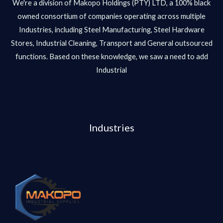
We're a division of Makopo Holdings (PTY) LTD, a 100% black
owned consortium of companies operating across multiple
Industries, including Steel Manufacturing, Steel Hardware
Stores, Industrial Cleaning, Transport and General outsourced
functions. Based on these knowledge, we saw a need to add
Industrial
Industries