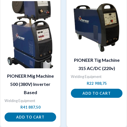
PIONEER Tig Machine
315 AC/DC (220v)
PIONEER Mig Machine
Welding Equipment
R
22 988,75
500 (380V) Inverter
Based
ADD TO CART
Welding Equipment
R
41 887,50
ADD TO CART