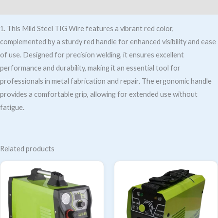
Additional information
1. This Mild Steel TIG Wire features a vibrant red color,
complemented by a sturdy red handle for enhanced visibility and ease
of use. Designed for precision welding, it ensures excellent
performance and durability, making it an essential tool for
professionals in metal fabrication and repair. The ergonomic handle
provides a comfortable grip, allowing for extended use without
fatigue.
Related products