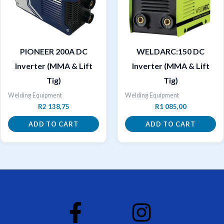
PIONEER 200A DC
WELDARC:150 DC
Inverter (MMA & Lift
Inverter (MMA & Lift
Tig)
Tig)
Welding Equipment
Welding Equipment
R
2 138,75
R
1 085,00
ADD TO CART
ADD TO CART