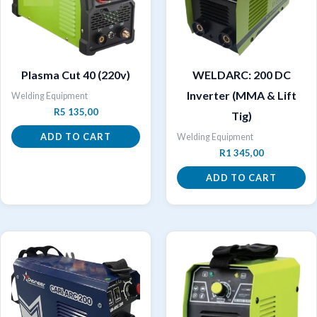
Plasma Cut 40 (220v)
WELDARC: 200 DC
Inverter (MMA & Lift
Welding Equipment
R
5 135,00
Tig)
ADD TO CART
Welding Equipment
R
1 345,00
ADD TO CART