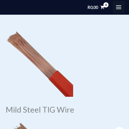
Skip
R
0,00
MAI
to
content
ME
Mild Steel TIG Wire