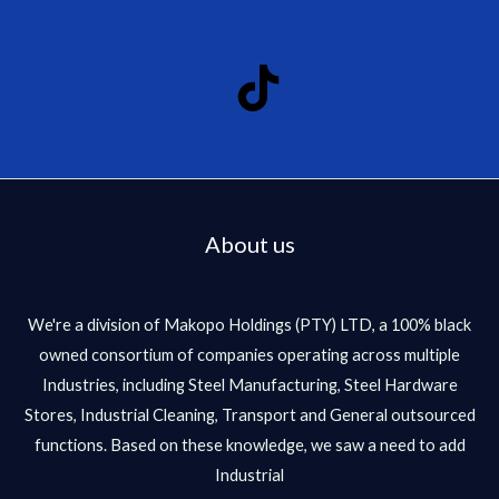
About us
We're a division of Makopo Holdings (PTY) LTD, a 100% black
owned consortium of companies operating across multiple
Industries, including Steel Manufacturing, Steel Hardware
Stores, Industrial Cleaning, Transport and General outsourced
functions. Based on these knowledge, we saw a need to add
Industrial