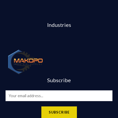
Industries
Subscribe
E
m
a
SUBSCRIBE
i