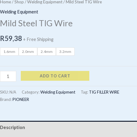
Home
/
Shop
/
Welding Equipment
/ Mild Steel TIG Wire
Welding Equipment
Mild Steel TIG Wire
R
59,38
+ Free Shipping
1.6mm
2.0mm
2.4mm
3.2mm
Mild
ADD TO CART
Steel
TIG
SKU:
N/A
Category:
Welding Equipment
Tag:
TIG FILLER WIRE
Wire
Brand:
PIONEER
quantity
Description