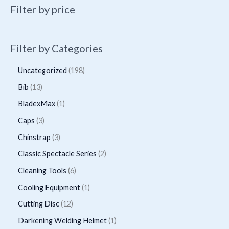
may
Filter by price
be
chosen
on
Filter by Categories
the
1
Uncategorized
198
product
9
page
1
Bib
13
8
3
1
BladexMax
1
p
p
p
3
Caps
3
r
r
r
p
3
Chinstrap
3
o
o
o
r
p
2
Classic Spectacle Series
2
d
d
d
o
r
p
6
Cleaning Tools
6
u
u
u
d
o
r
p
1
Cooling Equipment
1
c
c
c
u
d
o
r
p
t
1
Cutting Disc
12
t
t
c
u
d
o
r
s
2
s
1
Darkening Welding Helmet
1
t
c
u