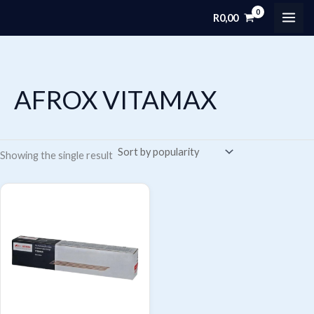
Skip
R
0,00
MAI
to
content
ME
AFROX VITAMAX
Showing the single result