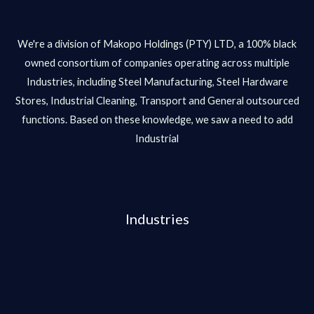
We're a division of Makopo Holdings (PTY) LTD, a 100% black
owned consortium of companies operating across multiple
Industries, including Steel Manufacturing, Steel Hardware
Stores, Industrial Cleaning, Transport and General outsourced
functions. Based on these knowledge, we saw a need to add
Industrial
Industries