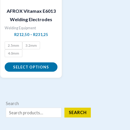
AFROX Vitamax E6013
Welding Electrodes
Welding Equipment
Price
R
212,50
–
R
231,25
range:
R212,50
2.5mm
3.2mm
through
4.0mm
R231,25
SELECT OPTIONS
This
product
has
multiple
Search
variants.
SEARCH
The
options