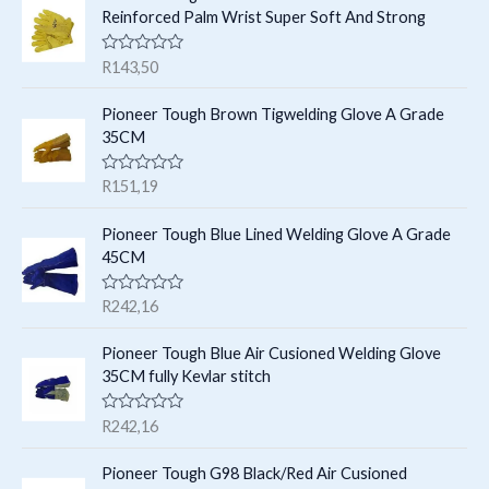
t
c
Reinforced Palm Wrist Super Soft And Strong
u
u
s
t
c
c
R
R
143,50
s
t
a
t
t
e
s
Pioneer Tough Brown Tigwelding Glove A Grade
s
d
35CM
0
o
u
R
R
151,19
t
a
o
t
f
e
Pioneer Tough Blue Lined Welding Glove A Grade
5
d
45CM
0
o
u
R
R
242,16
t
a
o
t
f
e
Pioneer Tough Blue Air Cusioned Welding Glove
5
d
35CM fully Kevlar stitch
0
o
u
R
R
242,16
t
a
o
t
f
e
Pioneer Tough G98 Black/Red Air Cusioned
5
d