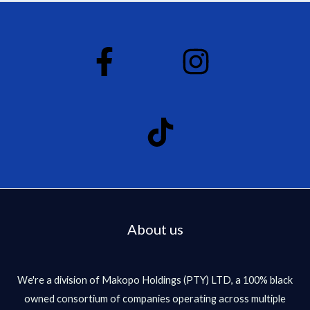
d
0
o
u
t
o
f
5
About us
We're a division of Makopo Holdings (PTY) LTD, a 100% black
owned consortium of companies operating across multiple