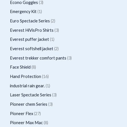
r
p
3
Econo Goggles
3
s
t
u
u
d
o
r
p
1
Emergency Kit
1
c
c
u
d
o
r
p
2
Euro Spectacle Series
2
t
t
c
u
d
o
r
p
s
3
Everest HiVisPro Shirts
3
t
c
u
d
o
r
p
1
Everest puffer jacket
1
s
t
c
u
d
o
r
p
2
Everest softshell jacket
2
t
c
u
d
o
r
p
3
Everest trekker comfort pants
3
s
t
c
u
d
o
r
p
8
Face Shield
8
s
t
c
u
d
o
r
p
1
Hand Protection
16
t
c
u
d
o
r
6
1
industrial rain gear.
1
s
t
c
u
d
o
p
p
3
Laser Spectacle Series
3
s
t
c
u
d
r
r
p
3
Pioneer chem Series
3
t
c
u
o
o
r
p
2
Pioneer Flex
27
s
t
c
d
d
o
r
7
8
Pioneer Max Mac
8
s
t
u
u