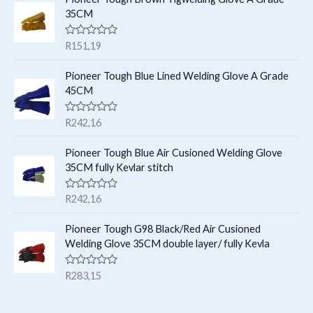
s
d
35CM
0
o
u
R
R
151,19
t
a
o
t
f
e
Pioneer Tough Blue Lined Welding Glove A Grade
5
d
45CM
0
o
u
R
R
242,16
t
a
o
t
f
e
Pioneer Tough Blue Air Cusioned Welding Glove
5
d
35CM fully Kevlar stitch
0
o
u
R
R
242,16
t
a
o
t
f
e
Pioneer Tough G98 Black/Red Air Cusioned
5
d
Welding Glove 35CM double layer/ fully Kevla
0
o
u
R
R
283,15
t
a
o
t
f
e
5