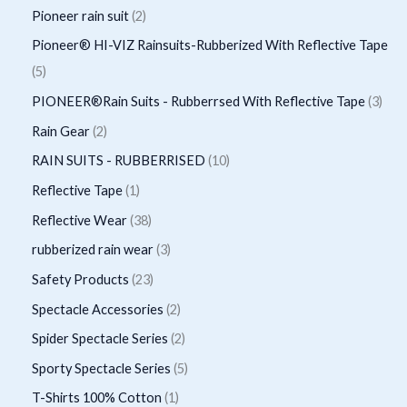
d
o
p
p
2
Pioneer rain suit
2
s
c
c
u
d
r
r
p
Pioneer® HI-VIZ Rainsuits-Rubberized With Reflective Tape
t
t
c
u
o
o
r
5
5
s
t
c
d
d
o
p
3
PIONEER®Rain Suits - Rubberrsed With Reflective Tape
3
s
t
u
u
d
r
p
2
Rain Gear
2
s
c
c
u
o
r
p
1
RAIN SUITS - RUBBERRISED
10
t
t
c
d
o
r
0
1
Reflective Tape
1
s
s
t
u
d
o
p
p
3
Reflective Wear
38
s
c
u
d
r
r
8
3
rubberized rain wear
3
t
c
u
o
o
p
p
2
Safety Products
23
s
t
c
d
d
r
r
3
2
Spectacle Accessories
2
s
t
u
u
o
o
p
p
2
Spider Spectacle Series
2
s
c
c
d
d
r
r
p
5
Sporty Spectacle Series
5
t
t
u
u
o
o
r
p
s
1
T-Shirts 100% Cotton
1
c
c