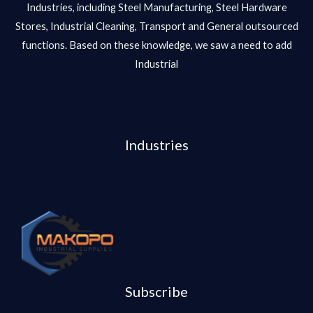
Industries, including Steel Manufacturing, Steel Hardware
Stores, Industrial Cleaning, Transport and General outsourced
functions. Based on these knowledge, we saw a need to add
Industrial
Industries
Subscribe