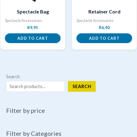
Spectacle Bag
Retainer Cord
Spectacle Accessories
Spectacle Accessories
R
9,95
R
6,40
ADD TO CART
ADD TO CART
Search
SEARCH
Filter by price
Filter by Categories