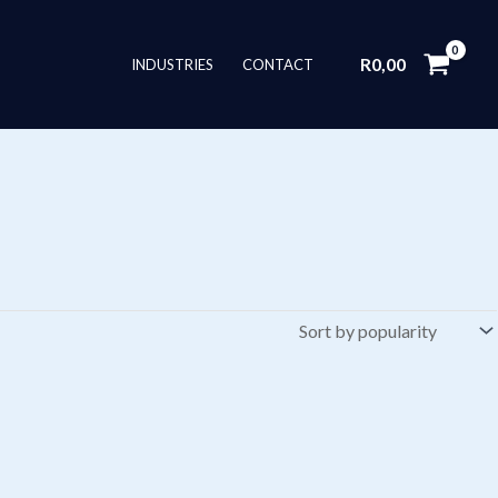
R
0,00
INDUSTRIES
CONTACT