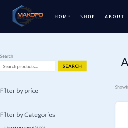
Skip
to
HOME
SHOP
ABOUT
content
Search
A
SEARCH
Showin
Filter by price
Filter by Categories
1
Uncategorized
198