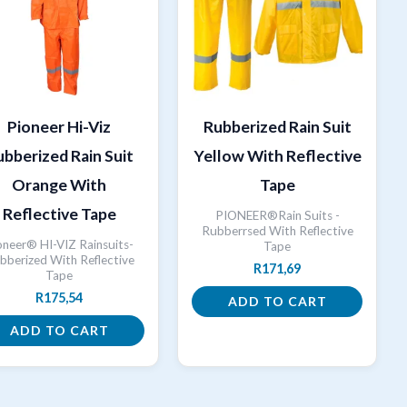
Pioneer Hi-Viz
Rubberized Rain Suit
bberized Rain Suit
Yellow With Reflective
Orange With
Tape
Reflective Tape
PIONEER®Rain Suits -
Rubberrsed With Reflective
oneer® HI-VIZ Rainsuits-
Tape
bberized With Reflective
R
171,69
Tape
R
175,54
ADD TO CART
ADD TO CART