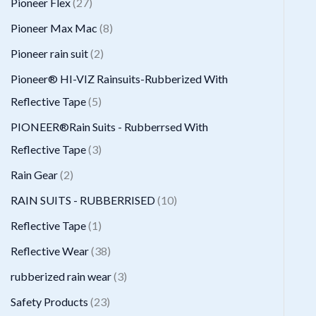
2
Pioneer Flex
27
s
t
c
d
d
o
r
7
8
Pioneer Max Mac
8
s
t
u
u
d
o
p
p
2
Pioneer rain suit
2
s
c
c
u
d
r
r
p
Pioneer® HI-VIZ Rainsuits-Rubberized With
t
t
c
u
o
o
r
5
Reflective Tape
5
s
t
c
d
d
o
p
PIONEER®Rain Suits - Rubberrsed With
s
t
u
u
d
r
3
Reflective Tape
3
s
c
c
u
o
p
2
Rain Gear
2
t
t
c
d
r
p
1
RAIN SUITS - RUBBERRISED
10
s
s
t
u
o
r
0
1
Reflective Tape
1
s
c
d
o
p
p
3
Reflective Wear
38
t
u
d
r
r
8
3
rubberized rain wear
3
s
c
u
o
o
p
p
2
Safety Products
23
t
c
d
d