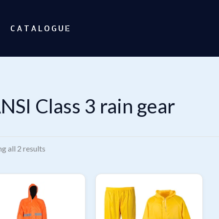
CATALOGUE
NSI Class 3 rain gear
Sorted
g all 2 results
by
popularity