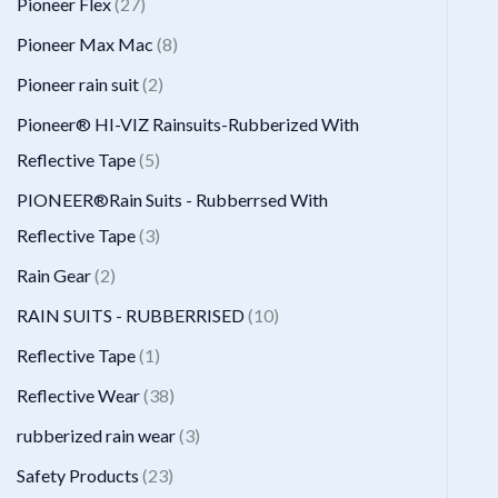
2
Pioneer Flex
27
s
t
c
d
d
o
r
7
8
Pioneer Max Mac
8
s
t
u
u
d
o
p
p
2
Pioneer rain suit
2
s
c
c
u
d
r
r
p
Pioneer® HI-VIZ Rainsuits-Rubberized With
t
t
c
u
o
o
r
5
Reflective Tape
5
s
t
c
d
d
o
p
PIONEER®Rain Suits - Rubberrsed With
s
t
u
u
d
r
3
Reflective Tape
3
s
c
c
u
o
p
2
Rain Gear
2
t
t
c
d
r
p
1
RAIN SUITS - RUBBERRISED
10
s
s
t
u
o
r
0
1
Reflective Tape
1
s
c
d
o
p
p
3
Reflective Wear
38
t
u
d
r
r
8
3
rubberized rain wear
3
s
c
u
o
o
p
p
2
Safety Products
23
t
c
d
d