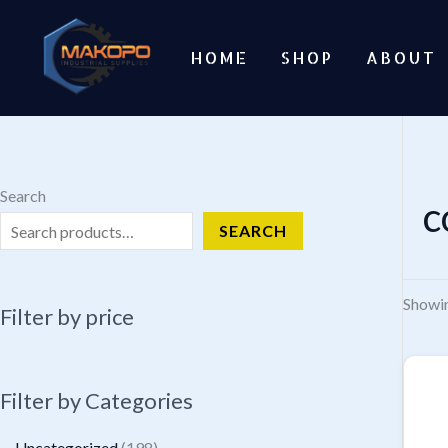
Skip
to
HOME
SHOP
ABOUT
content
Search
c
SEARCH
Showin
Filter by price
Filter by Categories
1
Uncategorized
198