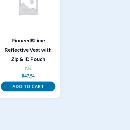
Pioneer®Lime
Reflective Vest with
Zip & ID Pouch
Bib
R
47,54
ADD TO CART