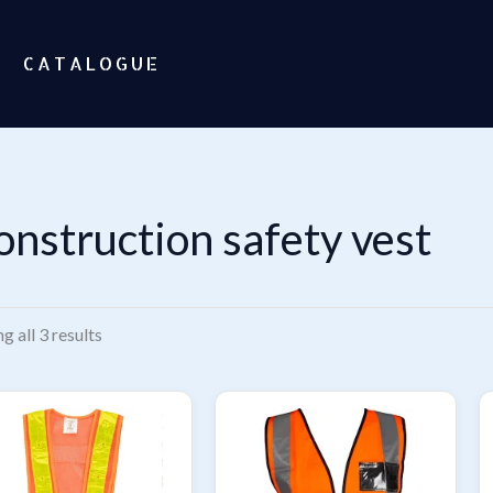
CATALOGUE
onstruction safety vest
Sorted
g all 3 results
by
popularity