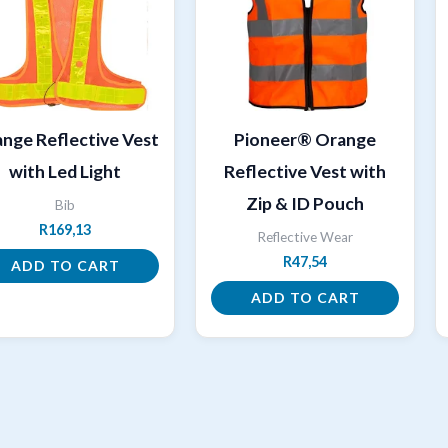
nge Reflective Vest
Pioneer® Orange
with Led Light
Reflective Vest with
Zip & ID Pouch
Bib
R
169,13
Reflective Wear
R
47,54
ADD TO CART
ADD TO CART