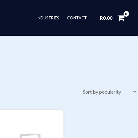
R
0,00
INDUSTRIES
CONTACT