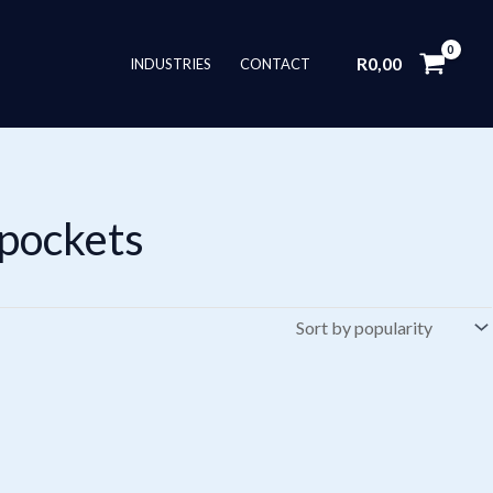
R
0,00
INDUSTRIES
CONTACT
 pockets