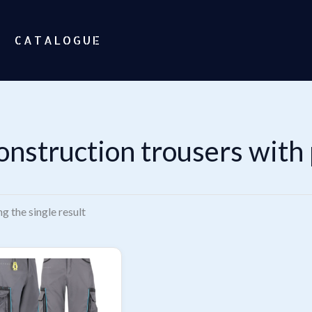
CATALOGUE
onstruction trousers with
g the single result