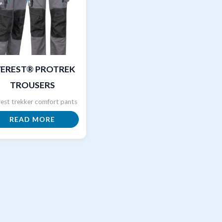
VEREST® PROTREK
TROUSERS
est trekker comfort pants
READ MORE