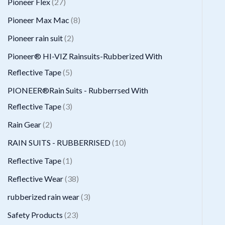
2
Pioneer Flex
27
s
t
c
d
d
o
r
7
8
Pioneer Max Mac
8
s
t
u
u
d
o
p
p
2
Pioneer rain suit
2
s
c
c
u
d
r
r
p
Pioneer® HI-VIZ Rainsuits-Rubberized With
t
t
c
u
o
o
r
5
Reflective Tape
5
s
t
c
d
d
o
p
PIONEER®Rain Suits - Rubberrsed With
s
t
u
u
d
r
3
Reflective Tape
3
s
c
c
u
o
p
2
Rain Gear
2
t
t
c
d
r
p
1
RAIN SUITS - RUBBERRISED
10
s
s
t
u
o
r
0
1
Reflective Tape
1
s
c
d
o
p
p
3
Reflective Wear
38
t
u
d
r
r
8
3
rubberized rain wear
3
s
c
u
o
o
p
p
2
Safety Products
23
t
c
d
d