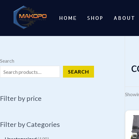
Skip
to
HOME
SHOP
ABOUT
content
Search
c
SEARCH
Showin
Filter by price
Filter by Categories
1
Uncategorized
198