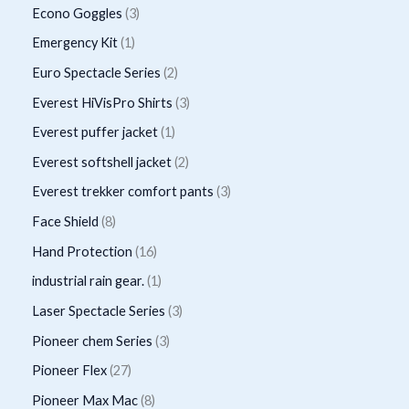
o
r
p
3
Econo Goggles
3
s
t
u
u
d
o
r
p
1
Emergency Kit
1
c
c
u
d
o
r
p
2
Euro Spectacle Series
2
t
t
c
u
d
o
r
p
s
3
Everest HiVisPro Shirts
3
t
c
u
d
o
r
p
1
Everest puffer jacket
1
s
t
c
u
d
o
r
p
2
Everest softshell jacket
2
t
c
u
d
o
r
p
3
Everest trekker comfort pants
3
s
t
c
u
d
o
r
p
8
Face Shield
8
s
t
c
u
d
o
r
p
1
Hand Protection
16
t
c
u
d
o
r
6
1
industrial rain gear.
1
s
t
c
u
d
o
p
p
3
Laser Spectacle Series
3
s
t
c
u
d
r
r
p
3
Pioneer chem Series
3
t
c
u
o
o
r
p
2
Pioneer Flex
27
s
t
c
d
d
o
r
7
8
Pioneer Max Mac
8
s
t