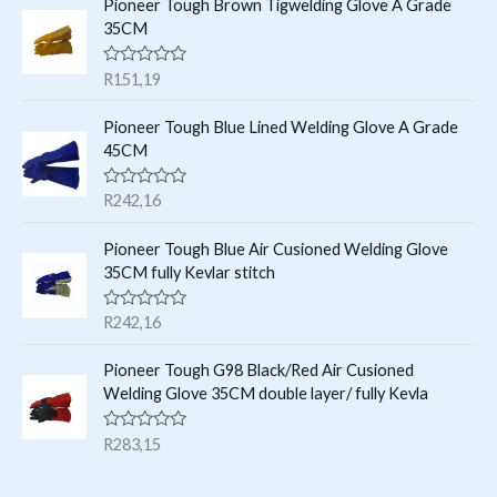
e
s
Pioneer Tough Brown Tigwelding Glove A Grade
s
d
35CM
0
o
u
R
R
151,19
t
a
o
t
f
e
Pioneer Tough Blue Lined Welding Glove A Grade
5
d
45CM
0
o
u
R
R
242,16
t
a
o
t
f
e
Pioneer Tough Blue Air Cusioned Welding Glove
5
d
35CM fully Kevlar stitch
0
o
u
R
R
242,16
t
a
o
t
f
e
Pioneer Tough G98 Black/Red Air Cusioned
5
d
Welding Glove 35CM double layer/ fully Kevla
0
o
u
R
R
283,15
t
a
o
t
f
e
5