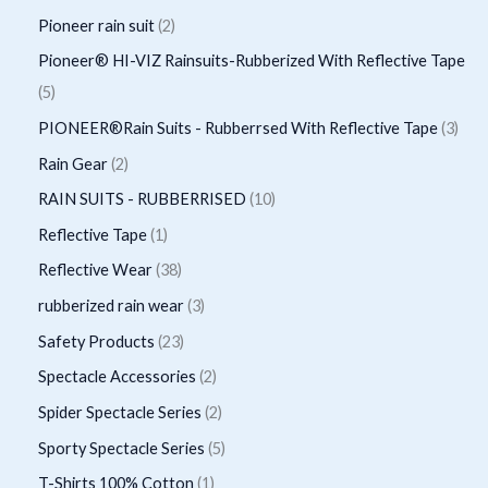
u
u
d
o
p
p
2
Pioneer rain suit
2
s
c
c
u
d
r
r
p
Pioneer® HI-VIZ Rainsuits-Rubberized With Reflective Tape
t
t
c
u
o
o
r
5
5
s
t
c
d
d
o
p
3
PIONEER®Rain Suits - Rubberrsed With Reflective Tape
3
s
t
u
u
d
r
p
2
Rain Gear
2
s
c
c
u
o
r
p
1
RAIN SUITS - RUBBERRISED
10
t
t
c
d
o
r
0
1
Reflective Tape
1
s
s
t
u
d
o
p
p
3
Reflective Wear
38
s
c
u
d
r
r
8
3
rubberized rain wear
3
t
c
u
o
o
p
p
2
Safety Products
23
s
t
c
d
d
r
r
3
2
Spectacle Accessories
2
s
t
u
u
o
o
p
p
2
Spider Spectacle Series
2
s
c
c
d
d
r
r
p
5
Sporty Spectacle Series
5
t
t
u
u
o
o
r
p
s
1
T-Shirts 100% Cotton
1