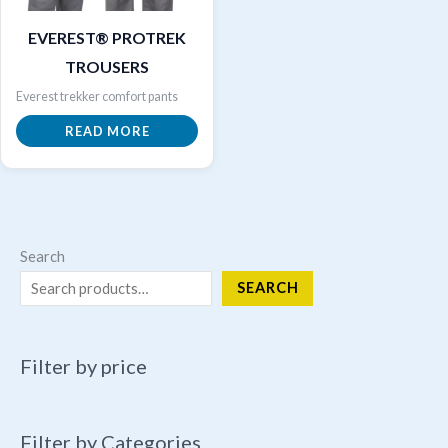
EVEREST® PROTREK
TROUSERS
Everest trekker comfort pants
READ MORE
Search
SEARCH
Filter by price
Filter by Categories