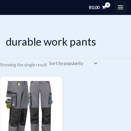
Skip
R
0,00
MAI
to
content
ME
durable work pants
Showing the single result