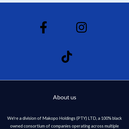
d
0
o
u
t
o
f
5
About us
We're a division of Makopo Holdings (PTY) LTD, a 100% black
owned consortium of companies operating across multiple