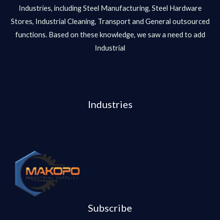
Industries, including Steel Manufacturing, Steel Hardware
Stores, Industrial Cleaning, Transport and General outsourced
functions. Based on these knowledge, we saw a need to add
Industrial
Industries
Subscribe