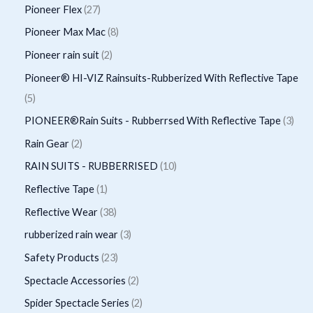
o
r
p
2
Pioneer Flex
27
s
t
c
d
d
o
r
7
8
Pioneer Max Mac
8
s
t
u
u
d
o
p
p
2
Pioneer rain suit
2
s
c
c
u
d
r
r
p
Pioneer® HI-VIZ Rainsuits-Rubberized With Reflective Tape
t
t
c
u
o
o
r
5
5
s
t
c
d
d
o
p
3
PIONEER®Rain Suits - Rubberrsed With Reflective Tape
3
s
t
u
u
d
r
p
2
Rain Gear
2
s
c
c
u
o
r
p
1
RAIN SUITS - RUBBERRISED
10
t
t
c
d
o
r
0
1
Reflective Tape
1
s
s
t
u
d
o
p
p
3
Reflective Wear
38
s
c
u
d
r
r
8
3
rubberized rain wear
3
t
c
u
o
o
p
p
2
Safety Products
23
s
t
c
d
d
r
r
3
2
Spectacle Accessories
2
s
t
u
u
o
o
p
p
2
Spider Spectacle Series
2
s
c
c
d