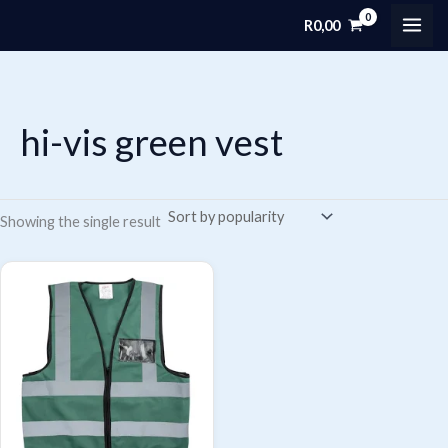
Skip
R
0,00
MAI
to
content
ME
hi-vis green vest
Showing the single result