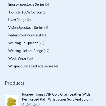
d
r
r
p
5
Sporty Spectacle Series
5
t
t
u
u
o
o
r
p
s
1
T-Shirts 100% Cotton
1
c
c
d
d
o
r
p
2
Uvex Range
2
t
t
u
u
d
o
r
p
s
3
Vision Spectacle Series
3
s
c
c
u
d
o
r
p
3
waterproof work suit
3
t
t
c
u
d
o
r
p
s
7
Welding Equipment
70
s
t
c
u
d
o
r
0
1
Welding Helmet Range
17
s
t
c
u
d
o
p
7
1
Work Wear
16
s
t
c
u
d
r
p
6
4
Wraparound spectacle series
4
t
c
u
o
r
p
p
s
t
c
d
o
r
r
Products
s
t
u
d
o
o
s
c
u
d
d
Pioneer Tough VIP Gold Grain Leather With
t
c
Reinforced Palm Wrist Super Soft And Strong
u
u
s
t