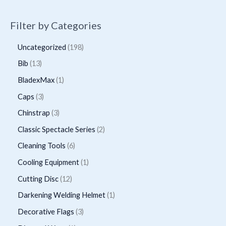
Filter by Categories
1
Uncategorized
198
9
1
Bib
13
8
3
1
BladexMax
1
p
p
p
3
Caps
3
r
r
r
p
3
Chinstrap
3
o
o
o
r
p
2
Classic Spectacle Series
2
d
d
d
o
r
p
6
Cleaning Tools
6
u
u
u
d
o
r
p
1
Cooling Equipment
1
c
c
c
u
d
o
r
p
t
1
Cutting Disc
12
t
t
c
u
d
o
r
s
2
s
1
Darkening Welding Helmet
1
t
c
u
d
o
p
p
3
Decorative Flags
3
s
t
c
u
d
r
r
p