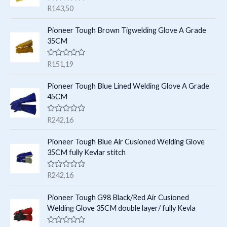
c
c
R
R
143,50
s
t
a
t
t
e
s
Pioneer Tough Brown Tigwelding Glove A Grade
s
d
35CM
0
o
u
R
R
151,19
t
a
o
t
f
e
Pioneer Tough Blue Lined Welding Glove A Grade
5
d
45CM
0
o
u
R
R
242,16
t
a
o
t
f
e
Pioneer Tough Blue Air Cusioned Welding Glove
5
d
35CM fully Kevlar stitch
0
o
u
R
R
242,16
t
a
o
t
f
e
Pioneer Tough G98 Black/Red Air Cusioned
5
d
Welding Glove 35CM double layer/ fully Kevla
0
o
u