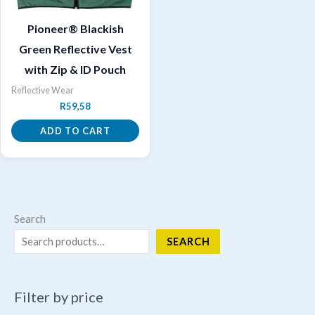
Pioneer® Blackish
Green Reflective Vest
with Zip & ID Pouch
Reflective Wear
R
59,58
ADD TO CART
Search
SEARCH
Filter by price