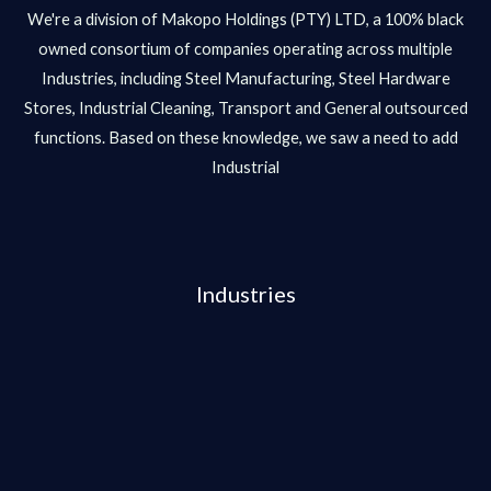
We're a division of Makopo Holdings (PTY) LTD, a 100% black
owned consortium of companies operating across multiple
Industries, including Steel Manufacturing, Steel Hardware
Stores, Industrial Cleaning, Transport and General outsourced
functions. Based on these knowledge, we saw a need to add
Industrial
Industries