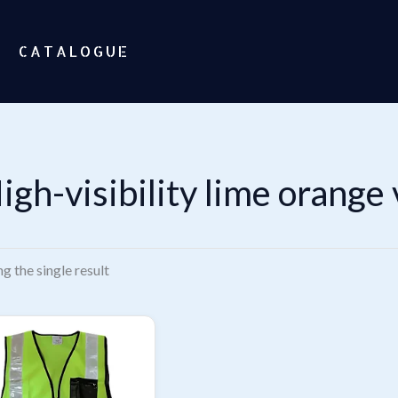
CATALOGUE
igh-visibility lime orange 
g the single result