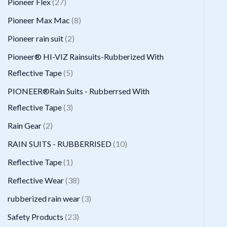
2
Pioneer Flex
27
s
t
c
d
d
o
r
7
8
Pioneer Max Mac
8
s
t
u
u
d
o
p
p
2
Pioneer rain suit
2
s
c
c
u
d
r
r
p
Pioneer® HI-VIZ Rainsuits-Rubberized With
t
t
c
u
o
o
r
5
Reflective Tape
5
s
t
c
d
d
o
p
PIONEER®Rain Suits - Rubberrsed With
s
t
u
u
d
r
3
Reflective Tape
3
s
c
c
u
o
p
2
Rain Gear
2
t
t
c
d
r
p
1
RAIN SUITS - RUBBERRISED
10
s
s
t
u
o
r
0
1
Reflective Tape
1
s
c
d
o
p
p
3
Reflective Wear
38
t
u
d
r
r
8
3
rubberized rain wear
3
s
c
u
o
o
p
p
2
Safety Products
23
t
c
d
d