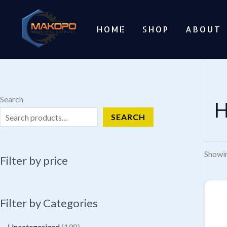
Skip
to
HOME
SHOP
ABOUT
content
Search
H
SEARCH
Showin
Filter by price
Filter by Categories
1
Uncategorized
198