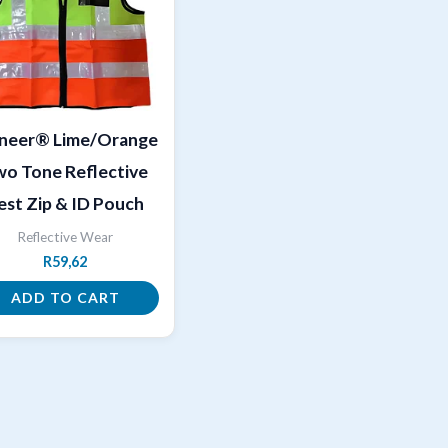
oneer® Lime/Orange
o Tone Reflective
est Zip & ID Pouch
Reflective Wear
R
59,62
ADD TO CART