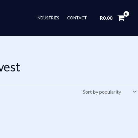
R
0,00
INDUSTRIES
CONTACT
vest