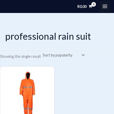
Skip
R
0,00
MAI
to
content
ME
professional rain suit
Showing the single result