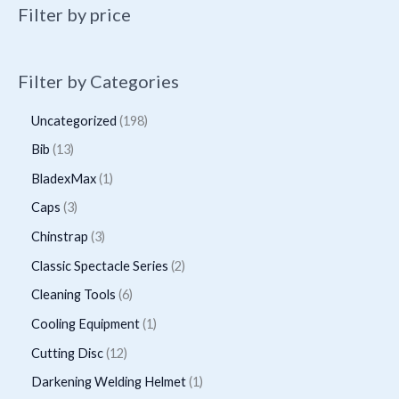
Filter by price
Filter by Categories
1
Uncategorized
198
9
1
Bib
13
8
3
1
BladexMax
1
p
p
p
3
Caps
3
r
r
r
p
3
Chinstrap
3
o
o
o
r
p
2
Classic Spectacle Series
2
d
d
d
o
r
p
6
Cleaning Tools
6
u
u
u
d
o
r
p
1
Cooling Equipment
1
c
c
c
u
d
o
r
p
t
1
Cutting Disc
12
t
t
c
u
d
o
r
s
2
s
1
Darkening Welding Helmet
1
t
c
u
d