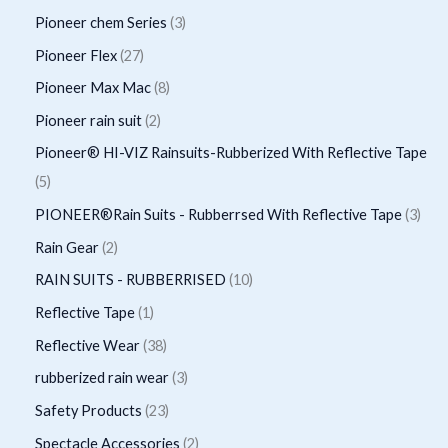
u
d
r
r
p
3
Pioneer chem Series
3
t
c
u
o
o
r
p
2
Pioneer Flex
27
s
t
c
d
d
o
r
7
8
Pioneer Max Mac
8
s
t
u
u
d
o
p
p
2
Pioneer rain suit
2
s
c
c
u
d
r
r
p
Pioneer® HI-VIZ Rainsuits-Rubberized With Reflective Tape
t
t
c
u
o
o
r
5
5
s
t
c
d
d
o
p
3
PIONEER®Rain Suits - Rubberrsed With Reflective Tape
3
s
t
u
u
d
r
p
2
Rain Gear
2
s
c
c
u
o
r
p
1
RAIN SUITS - RUBBERRISED
10
t
t
c
d
o
r
0
1
Reflective Tape
1
s
s
t
u
d
o
p
p
3
Reflective Wear
38
s
c
u
d
r
r
8
3
rubberized rain wear
3
t
c
u
o
o
p
p
2
Safety Products
23
s
t
c
d
d
r
r
3
2
Spectacle Accessories
2
s