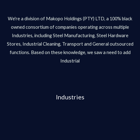
We're a division of Makopo Holdings (PTY) LTD, a 100% black
owned consortium of companies operating across multiple
Industries, including Steel Manufacturing, Steel Hardware
Stores, Industrial Cleaning, Transport and General outsourced
functions. Based on these knowledge, we saw a need to add
Industrial
Industries