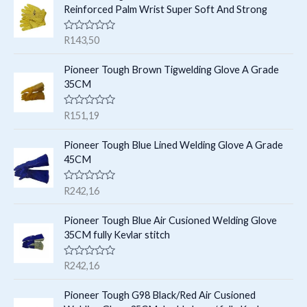
t
c
Reinforced Palm Wrist Super Soft And Strong
u
u
s
t
c
c
R
R
143,50
s
t
a
t
t
e
s
Pioneer Tough Brown Tigwelding Glove A Grade
s
d
35CM
0
o
u
R
R
151,19
t
a
o
t
f
e
Pioneer Tough Blue Lined Welding Glove A Grade
5
d
45CM
0
o
u
R
R
242,16
t
a
o
t
f
e
Pioneer Tough Blue Air Cusioned Welding Glove
5
d
35CM fully Kevlar stitch
0
o
u
R
R
242,16
t
a
o
t
f
e
Pioneer Tough G98 Black/Red Air Cusioned
5
d