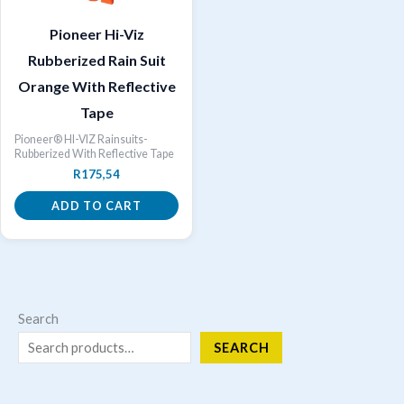
Pioneer Hi-Viz
Rubberized Rain Suit
Orange With Reflective
Tape
Pioneer® HI-VIZ Rainsuits-
Rubberized With Reflective Tape
R
175,54
ADD TO CART
Search
SEARCH