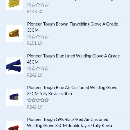
s
t
c
c
R
R
143,50
s
t
a
t
t
e
s
Pioneer Tough Brown Tigwelding Glove A Grade
s
d
35CM
0
o
u
R
R
151,19
t
a
o
t
f
e
Pioneer Tough Blue Lined Welding Glove A Grade
5
d
45CM
0
o
u
R
R
242,16
t
a
o
t
f
e
Pioneer Tough Blue Air Cusioned Welding Glove
5
d
35CM fully Kevlar stitch
0
o
u
R
R
242,16
t
a
o
t
f
e
Pioneer Tough G98 Black/Red Air Cusioned
5
d
Welding Glove 35CM double layer/ fully Kevla
0