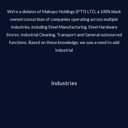
We're a division of Makopo Holdings (PTY) LTD, a 100% black
owned consortium of companies operating across multiple
Industries, including Steel Manufacturing, Steel Hardware
Stores, Industrial Cleaning, Transport and General outsourced
functions. Based on these knowledge, we saw a need to add
Industrial
Industries