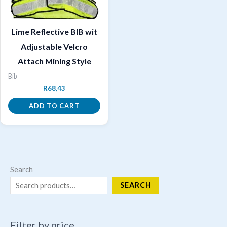
Lime Reflective BIB wit
Adjustable Velcro
Attach Mining Style
Bib
R
68,43
ADD TO CART
Search
SEARCH
Filter by price