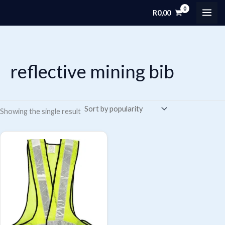
Skip
R
0,00
MAI
to
content
ME
reflective mining bib
Showing the single result