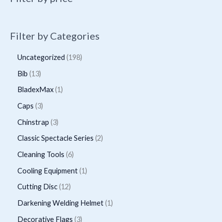
Filter by Categories
1
Uncategorized
198
9
1
Bib
13
8
3
1
BladexMax
1
p
p
p
3
Caps
3
r
r
r
p
3
Chinstrap
3
o
o
o
r
p
2
Classic Spectacle Series
2
d
d
d
o
r
p
6
Cleaning Tools
6
u
u
u
d
o
r
p
1
Cooling Equipment
1
c
c
c
u
d
o
r
p
t
1
Cutting Disc
12
t
t
c
u
d
o
r
s
2
s
1
Darkening Welding Helmet
1
t
c
u
d
o
p
p
3
Decorative Flags
3
s