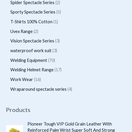
p
p
2
Spider Spectacle Series
2
s
c
c
d
d
r
r
p
5
Sporty Spectacle Series
5
t
t
u
u
o
o
r
p
s
1
T-Shirts 100% Cotton
1
c
c
d
d
o
r
p
2
Uvex Range
2
t
t
u
u
d
o
r
p
s
3
Vision Spectacle Series
3
s
c
c
u
d
o
r
p
3
waterproof work suit
3
t
t
c
u
d
o
r
p
s
7
Welding Equipment
70
s
t
c
u
d
o
r
0
1
Welding Helmet Range
17
s
t
c
u
d
o
p
7
1
Work Wear
16
s
t
c
u
d
r
p
6
4
Wraparound spectacle series
4
t
c
u
o
r
p
p
s
t
c
d
o
r
r
Products
s
t
u
d
o
o
s
c
u
d
d
Pioneer Tough VIP Gold Grain Leather With
t
c
Reinforced Palm Wrist Super Soft And Strong
u
u