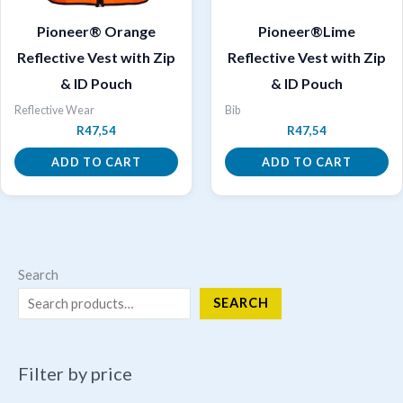
Pioneer® Orange
Pioneer®Lime
Reflective Vest with Zip
Reflective Vest with Zip
& ID Pouch
& ID Pouch
Reflective Wear
Bib
R
47,54
R
47,54
ADD TO CART
ADD TO CART
Search
SEARCH
Filter by price