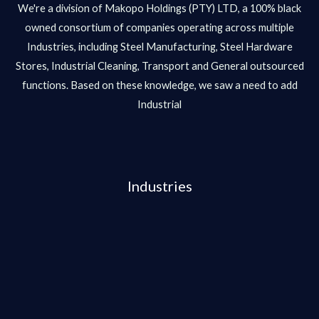
We're a division of Makopo Holdings (PTY) LTD, a 100% black
owned consortium of companies operating across multiple
Industries, including Steel Manufacturing, Steel Hardware
Stores, Industrial Cleaning, Transport and General outsourced
functions. Based on these knowledge, we saw a need to add
Industrial
Industries