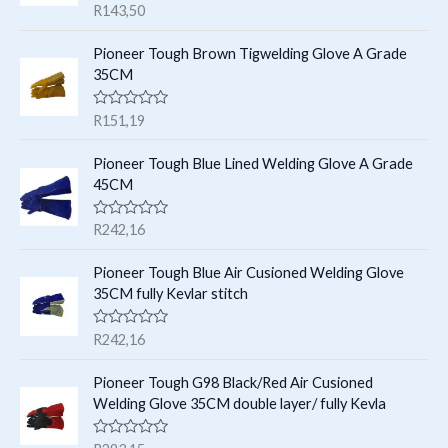
R
R
143,50
s
t
a
t
t
e
s
Pioneer Tough Brown Tigwelding Glove A Grade
s
d
35CM
0
o
u
R
R
151,19
t
a
o
t
f
e
Pioneer Tough Blue Lined Welding Glove A Grade
5
d
45CM
0
o
u
R
R
242,16
t
a
o
t
f
e
Pioneer Tough Blue Air Cusioned Welding Glove
5
d
35CM fully Kevlar stitch
0
o
u
R
R
242,16
t
a
o
t
f
e
Pioneer Tough G98 Black/Red Air Cusioned
5
d
Welding Glove 35CM double layer/ fully Kevla
0
o
u
R