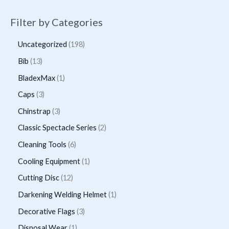
Filter by Categories
1
Uncategorized
198
9
1
Bib
13
8
3
1
BladexMax
1
p
p
p
3
Caps
3
r
r
r
p
3
Chinstrap
3
o
o
o
r
p
2
Classic Spectacle Series
2
d
d
d
o
r
p
6
Cleaning Tools
6
u
u
u
d
o
r
p
1
Cooling Equipment
1
c
c
c
u
d
o
r
p
t
1
Cutting Disc
12
t
t
c
u
d
o
r
s
2
s
1
Darkening Welding Helmet
1
t
c
u
d
o
p
p
3
Decorative Flags
3
s
t
c
u
d
r
r
p
1
Disposal Wear
1