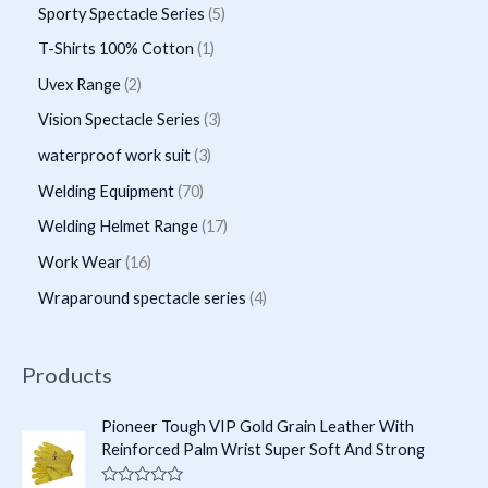
r
r
p
5
Sporty Spectacle Series
5
t
t
u
u
o
o
r
p
s
1
T-Shirts 100% Cotton
1
c
c
d
d
o
r
p
2
Uvex Range
2
t
t
u
u
d
o
r
p
s
3
Vision Spectacle Series
3
s
c
c
u
d
o
r
p
3
waterproof work suit
3
t
t
c
u
d
o
r
p
s
7
Welding Equipment
70
s
t
c
u
d
o
r
0
1
Welding Helmet Range
17
s
t
c
u
d
o
p
7
1
Work Wear
16
s
t
c
u
d
r
p
6
4
Wraparound spectacle series
4
t
c
u
o
r
p
p
s
t
c
d
o
r
r
Products
s
t
u
d
o
o
s
c
u
d
d
Pioneer Tough VIP Gold Grain Leather With
t
c
Reinforced Palm Wrist Super Soft And Strong
u
u
s
t
c
c