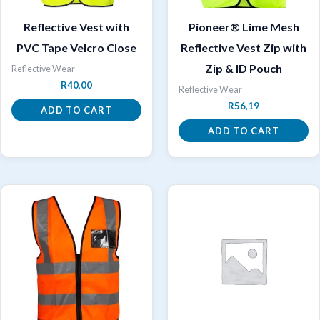
Reflective Vest with
Pioneer® Lime Mesh
PVC Tape Velcro Close
Reflective Vest Zip with
Zip & ID Pouch
Reflective Wear
R
40,00
Reflective Wear
R
56,19
ADD TO CART
ADD TO CART