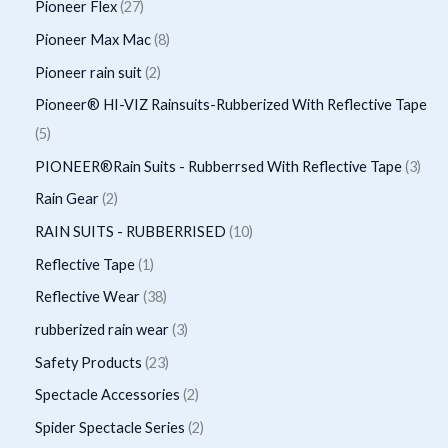
p
2
Pioneer Flex
27
s
t
c
d
d
o
r
7
8
Pioneer Max Mac
8
s
t
u
u
d
o
p
p
2
Pioneer rain suit
2
s
c
c
u
d
r
r
p
Pioneer® HI-VIZ Rainsuits-Rubberized With Reflective Tape
t
t
c
u
o
o
r
5
5
s
t
c
d
d
o
p
3
PIONEER®Rain Suits - Rubberrsed With Reflective Tape
3
s
t
u
u
d
r
p
2
Rain Gear
2
s
c
c
u
o
r
p
1
RAIN SUITS - RUBBERRISED
10
t
t
c
d
o
r
0
1
Reflective Tape
1
s
s
t
u
d
o
p
p
3
Reflective Wear
38
s
c
u
d
r
r
8
3
rubberized rain wear
3
t
c
u
o
o
p
p
2
Safety Products
23
s
t
c
d
d
r
r
3
2
Spectacle Accessories
2
s
t
u
u
o
o
p
p
2
Spider Spectacle Series
2
s
c
c
d
d