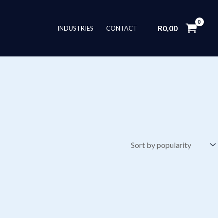
R
0,00
INDUSTRIES
CONTACT