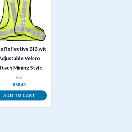
e Reflective BIB wit
Adjustable Velcro
ttach Mining Style
Bib
R
68,43
ADD TO CART