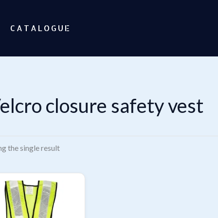
CATALOGUE
elcro closure safety vest
g the single result