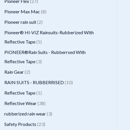
2
Pioneer Flex
27
s
t
c
d
d
o
r
7
8
Pioneer Max Mac
8
s
t
u
u
d
o
p
p
2
Pioneer rain suit
2
s
c
c
u
d
r
r
p
Pioneer® HI-VIZ Rainsuits-Rubberized With
t
t
c
u
o
o
r
5
Reflective Tape
5
s
t
c
d
d
o
p
PIONEER®Rain Suits - Rubberrsed With
s
t
u
u
d
r
3
Reflective Tape
3
s
c
c
u
o
p
2
Rain Gear
2
t
t
c
d
r
p
1
RAIN SUITS - RUBBERRISED
10
s
s
t
u
o
r
0
1
Reflective Tape
1
s
c
d
o
p
p
3
Reflective Wear
38
t
u
d
r
r
8
3
rubberized rain wear
3
s
c
u
o
o
p
p
2
Safety Products
23
t
c
d
d