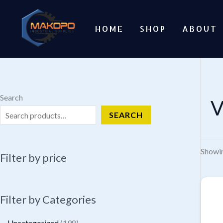
Skip
to
HOME
SHOP
ABOUT
content
Search
V
SEARCH
Showin
Filter by price
Filter by Categories
1
Uncategorized
198