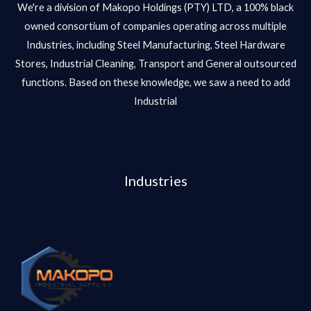
We're a division of Makopo Holdings (PTY) LTD, a 100% black
owned consortium of companies operating across multiple
Industries, including Steel Manufacturing, Steel Hardware
Stores, Industrial Cleaning, Transport and General outsourced
functions. Based on these knowledge, we saw a need to add
Industrial
Industries