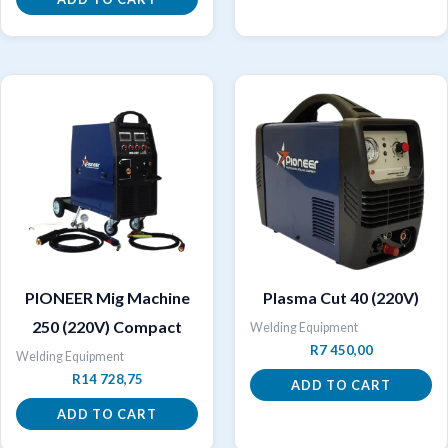
PIONEER Mig Machine
Plasma Cut 40 (220V)
250 (220V) Compact
Welding Equipment
R
7 450,00
Welding Equipment
R
14 728,75
ADD TO CART
ADD TO CART