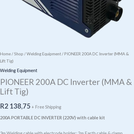
Home
/
Shop
/
Welding Equipment
/ PIONEER 200A DC Inverter (MMA &
Lift Tig)
Welding Equipment
PIONEER 200A DC Inverter (MMA &
Lift Tig)
R
2 138,75
+ Free Shipping
200A PORTABLE DC INVERTER (220V) with cable kit
3m Welding cable with electrode holder; 2m Earth cable & clamp