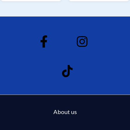
About us