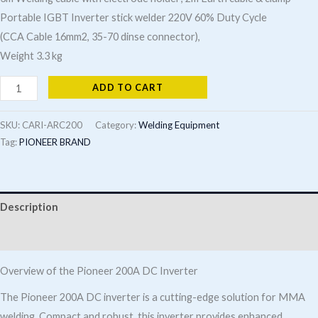
Portable IGBT Inverter stick welder 220V 60% Duty Cycle
(CCA Cable 16mm2, 35-70 dinse connector),
Weight 3.3 kg
PIONEER
ADD TO CART
200A
DC
SKU:
CARI-ARC200
Category:
Welding Equipment
Inverter
Tag:
PIONEER BRAND
(MMA
&
Lift
Description
Tig)
Additional information
quantity
Overview of the Pioneer 200A DC Inverter
The Pioneer 200A DC inverter is a cutting-edge solution for MMA
welding. Compact and robust, this inverter provides enhanced