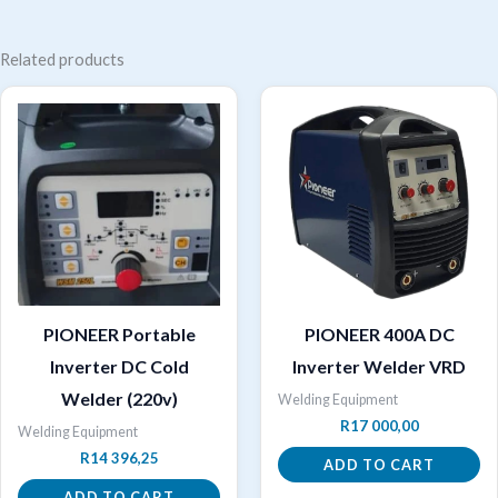
Related products
PIONEER Portable
PIONEER 400A DC
Inverter DC Cold
Inverter Welder VRD
Welder (220v)
Welding Equipment
R
17 000,00
Welding Equipment
R
14 396,25
ADD TO CART
ADD TO CART