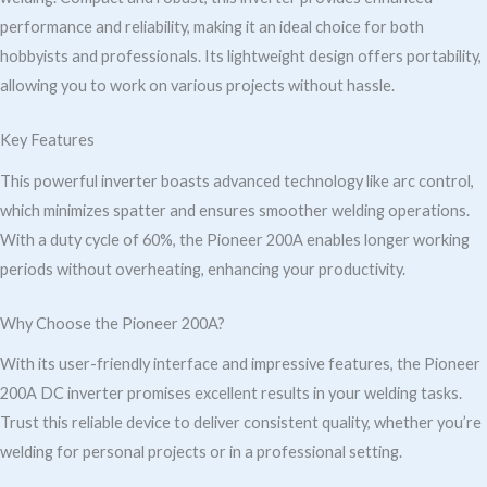
performance and reliability, making it an ideal choice for both
hobbyists and professionals. Its lightweight design offers portability,
allowing you to work on various projects without hassle.
Key Features
This powerful inverter boasts advanced technology like arc control,
which minimizes spatter and ensures smoother welding operations.
With a duty cycle of 60%, the Pioneer 200A enables longer working
periods without overheating, enhancing your productivity.
Why Choose the Pioneer 200A?
With its user-friendly interface and impressive features, the Pioneer
200A DC inverter promises excellent results in your welding tasks.
Trust this reliable device to deliver consistent quality, whether you’re
welding for personal projects or in a professional setting.