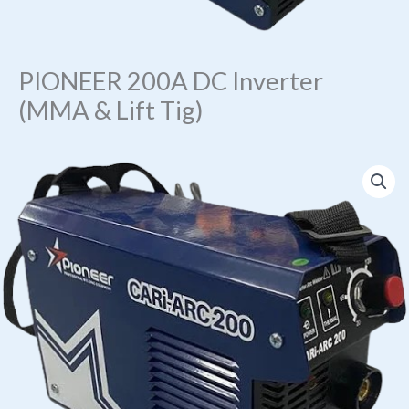
PIONEER 200A DC Inverter
(MMA & Lift Tig)